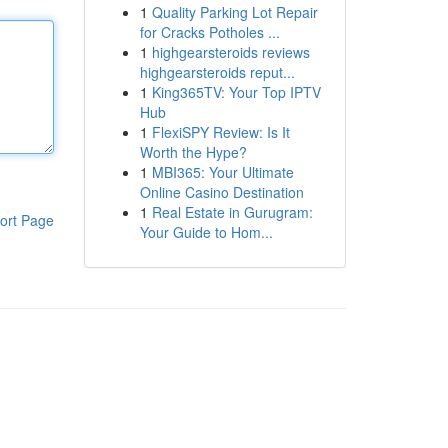
1
Quality Parking Lot Repair
for Cracks Potholes ...
1
highgearsteroids reviews
highgearsteroids reput...
1
King365TV: Your Top IPTV
Hub
1
FlexiSPY Review: Is It
Worth the Hype?
1
MBI365: Your Ultimate
Online Casino Destination
1
Real Estate in Gurugram:
ort Page
Your Guide to Hom...