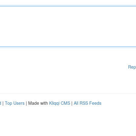
Rep
d
|
Top Users
| Made with
Kliqqi CMS
|
All RSS Feeds