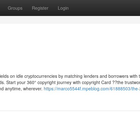
Groups
Register
Login
 yields on idle cryptocurrencies by matching lenders and borrowers with t
s. Start your 360° copyright journey with copyright Card ??the trustwo
end anytime, wherever.
https://marco5544f.mpeblog.com/61888503/the-