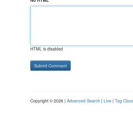
No HTML
HTML is disabled
Copyright © 2026 |
Advanced Search
|
Live
|
Tag Clou