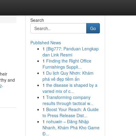
Search
Go
Published News
1
{Big777: Panduan Lengkap
dan Link Resmi
1
Finding the Right Office
Furnishings Suppli...
1
Du lịch Quy Nhơn: Khám
heir
phá vẻ đẹp tiềm ẩn
rthy and
1
the disease is shaped by a
2-
varied mix of c...
1
Transforming company
results through tactical w...
1
Boost Your Reach: A Guide
to Press Release Dist...
1
nohuwin – Đăng Nhập
Nhanh, Khám Phá Kho Game
Đ...