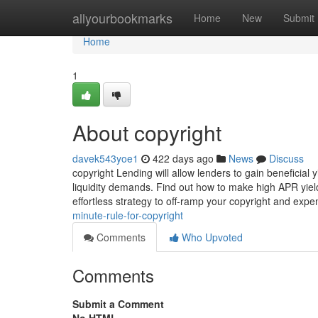
Home
allyourbookmarks
Home
New
Submit
Home
1
About copyright
davek543yoe1
422 days ago
News
Discuss
copyright Lending will allow lenders to gain beneficial
liquidity demands. Find out how to make high APR yield
effortless strategy to off-ramp your copyright and exp
minute-rule-for-copyright
Comments
Who Upvoted
Comments
Submit a Comment