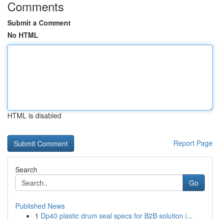
Comments
Submit a Comment
No HTML
HTML is disabled
Report Page
Search
Go
Published News
1
Dp40 plastic drum seal specs for B2B solution i...