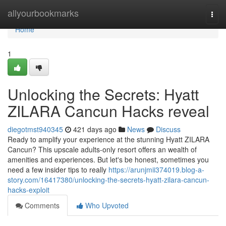
Home
allyourbookmarks
Togg
navi
Home
1
Unlocking the Secrets: Hyatt
ZILARA Cancun Hacks reveal
diegotmst940345
421 days ago
News
Discuss
Ready to amplify your experience at the stunning Hyatt ZILARA
Cancun? This upscale adults-only resort offers an wealth of
amenities and experiences. But let's be honest, sometimes you
need a few insider tips to really
https://arunjmii374019.blog-a-
story.com/16417380/unlocking-the-secrets-hyatt-zilara-cancun-
hacks-exploit
Comments
Who Upvoted