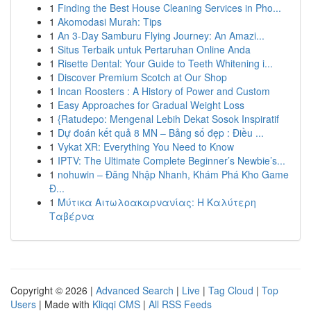
1
Finding the Best House Cleaning Services in Pho...
1
Akomodasi Murah: Tips
1
An 3-Day Samburu Flying Journey: An Amazi...
1
Situs Terbaik untuk Pertaruhan Online Anda
1
Risette Dental: Your Guide to Teeth Whitening i...
1
Discover Premium Scotch at Our Shop
1
Incan Roosters : A History of Power and Custom
1
Easy Approaches for Gradual Weight Loss
1
{Ratudepo: Mengenal Lebih Dekat Sosok Inspiratif
1
Dự đoán kết quả 8 MN – Bảng số đẹp : Điều ...
1
Vykat XR: Everything You Need to Know
1
IPTV: The Ultimate Complete Beginner’s Newbie’s...
1
nohuwin – Đăng Nhập Nhanh, Khám Phá Kho Game
Đ...
1
Μύτικα Αιτωλοακαρνανίας: Η Καλύτερη
Ταβέρνα
Copyright © 2026 |
Advanced Search
|
Live
|
Tag Cloud
|
Top
Users
| Made with
Kliqqi CMS
|
All RSS Feeds