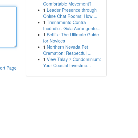
Comfortable Movement?
1
Leader Presence through
Online Chat Rooms: How ...
1
Treinamento Contra
Incêndio : Guia Abrangente...
1
Betflix: The Ultimate Guide
for Novices
1
Northern Nevada Pet
Cremation: Respectful ...
1
View Talay 7 Condominium:
Your Coastal Investme...
ort Page