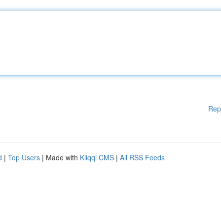
Rep
d
|
Top Users
| Made with
Kliqqi CMS
|
All RSS Feeds