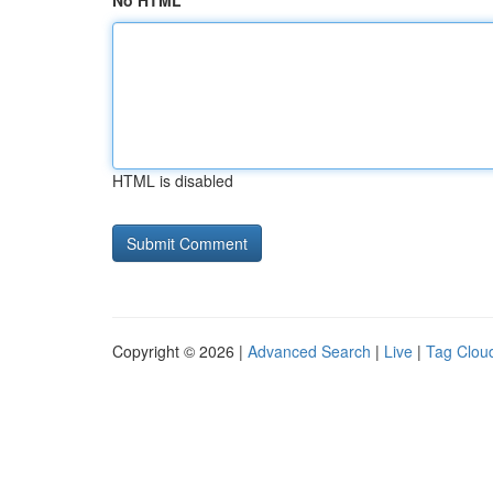
No HTML
HTML is disabled
Copyright © 2026 |
Advanced Search
|
Live
|
Tag Clou