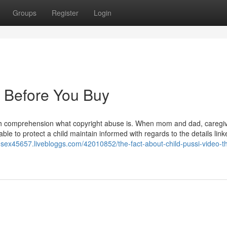
Groups
Register
Login
 Before You Buy
ith comprehension what copyright abuse is. When mom and dad, caregiv
ble to protect a child maintain informed with regards to the details link
ld-sex45657.livebloggs.com/42010852/the-fact-about-child-pussi-video-t