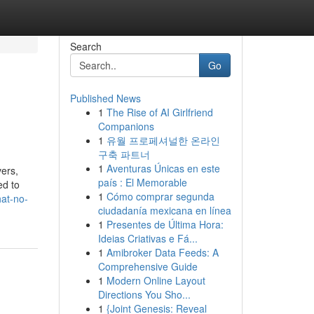
Search
Go
Published News
1
The Rise of AI Girlfriend
Companions
1
유월 프로페셔널한 온라인
구축 파트너
1
Aventuras Únicas en este
ers,
país : El Memorable
ed to
1
Cómo comprar segunda
hat-no-
ciudadanía mexicana en línea
1
Presentes de Última Hora:
Ideias Criativas e Fá...
1
Amibroker Data Feeds: A
Comprehensive Guide
1
Modern Online Layout
Directions You Sho...
1
{Joint Genesis: Reveal