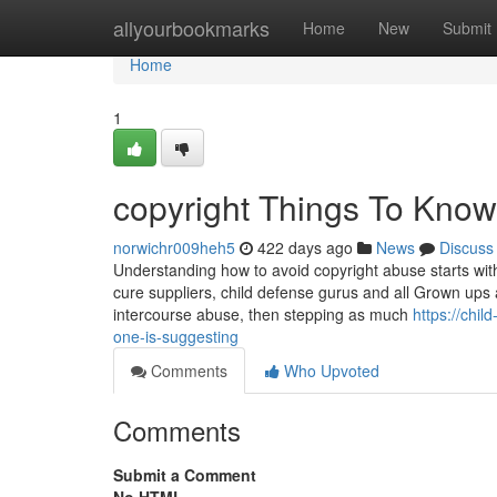
Home
allyourbookmarks
Home
New
Submit
Home
1
copyright Things To Know
norwichr009heh5
422 days ago
News
Discuss
Understanding how to avoid copyright abuse starts w
cure suppliers, child defense gurus and all Grown ups a
intercourse abuse, then stepping as much
https://chi
one-is-suggesting
Comments
Who Upvoted
Comments
Submit a Comment