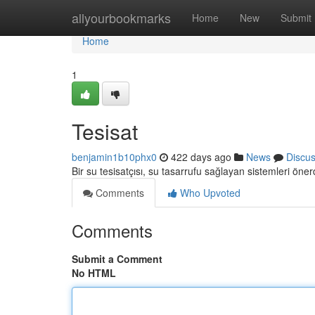
Home
allyourbookmarks
Home
New
Submit
Home
1
Tesisat
benjamin1b10phx0
422 days ago
News
Discu
Bir su tesisatçısı, su tasarrufu sağlayan sistemleri öner
Comments
Who Upvoted
Comments
Submit a Comment
No HTML