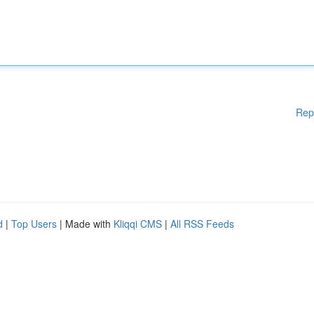
Rep
d
|
Top Users
| Made with
Kliqqi CMS
|
All RSS Feeds