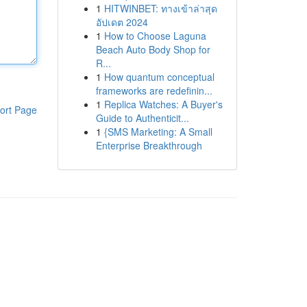
1
HITWINBET: ทางเข้าล่าสุด
อัปเดต 2024
1
How to Choose Laguna
Beach Auto Body Shop for
R...
1
How quantum conceptual
frameworks are redefinin...
1
Replica Watches: A Buyer's
ort Page
Guide to Authenticit...
1
{SMS Marketing: A Small
Enterprise Breakthrough