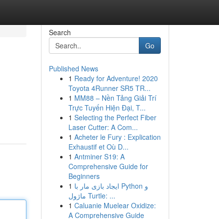
Search
Go
Published News
1
Ready for Adventure! 2020
Toyota 4Runner SR5 TR...
1
MM88 – Nền Tảng Giải Trí
Trực Tuyến Hiện Đại, T...
1
Selecting the Perfect Fiber
Laser Cutter: A Com...
1
Acheter le Fury : Explication
Exhaustif et Où D...
1
Antminer S19: A
Comprehensive Guide for
Beginners
1
ایجاد بازی مار با Python و
ماژول Turtle: ...
1
Caluanie Muelear Oxidize:
A Comprehensive Guide