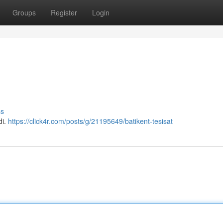
Groups
Register
Login
ss
di.
https://click4r.com/posts/g/21195649/batikent-tesisat