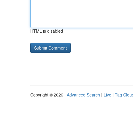
HTML is disabled
Copyright © 2026 |
Advanced Search
|
Live
|
Tag Clou