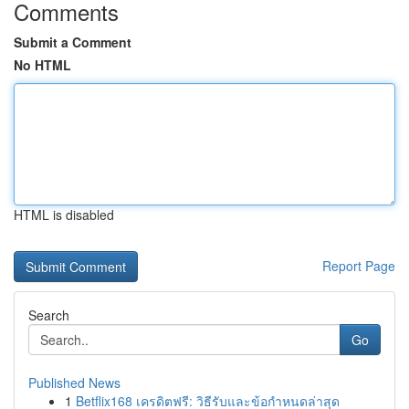
Comments
Submit a Comment
No HTML
HTML is disabled
Report Page
Search
Go
Published News
1
Betflix168 เครดิตฟรี: วิธีรับและข้อกำหนดล่าสุด