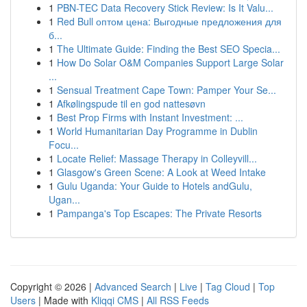
1
PBN-TEC Data Recovery Stick Review: Is It Valu...
1
Red Bull оптом цена: Выгодные предложения для
б...
1
The Ultimate Guide: Finding the Best SEO Specia...
1
How Do Solar O&M Companies Support Large Solar
...
1
Sensual Treatment Cape Town: Pamper Your Se...
1
Afkølingspude til en god nattesøvn
1
Best Prop Firms with Instant Investment: ...
1
World Humanitarian Day Programme in Dublin
Focu...
1
Locate Relief: Massage Therapy in Colleyvill...
1
Glasgow's Green Scene: A Look at Weed Intake
1
Gulu Uganda: Your Guide to Hotels andGulu,
Ugan...
1
Pampanga's Top Escapes: The Private Resorts
Copyright © 2026 |
Advanced Search
|
Live
|
Tag Cloud
|
Top
Users
| Made with
Kliqqi CMS
|
All RSS Feeds