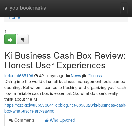
Home
allyourbookmarks
Togg
navi
Home
1
Ki Business Cash Box Review:
Honest User Experiences
lorixumf665199
421 days ago
News
Discuss
Diving into the world of small business management tools can be
daunting. But when it comes to tracking and organizing your cash
flow, a reliable cash box is essential. So, what do users really
think about the Ki
https://ezekielwuub396641.dbblog.net/8650923/ki-business-cash-
box-what-users-are-saying
Comments
Who Upvoted