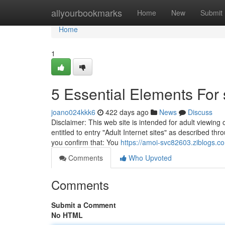
Home
allyourbookmarks
Home
New
Submit
Home
1
5 Essential Elements Fo
joano024kkk6
422 days ago
News
Discuss
Disclaimer: This web site is intended for adult viewing
entitled to entry "Adult Internet sites" as described thr
you confirm that: You
https://amoi-svc82603.ziblogs.co
Comments
Who Upvoted
Comments
Submit a Comment
No HTML