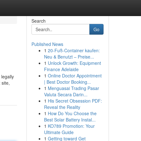
Search
Go
Published News
1
20-Fuß-Container kaufen:
Neu & Benutzt – Preise...
1
Unlock Growth: Equipment
Finance Adelaide
1
Online Doctor Appointment
 legally
| Best Doctor Booking...
 site,
1
Menguasai Trading Pasar
Valuta Secara Darin...
1
His Secret Obsession PDF:
Reveal the Reality
1
How Do You Choose the
Best Solar Battery Instal...
1
KO789 Promotion: Your
Ultimate Guide
1
Getting toward Get