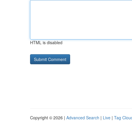
HTML is disabled
Copyright © 2026 |
Advanced Search
|
Live
|
Tag Clou