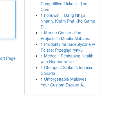
Competitive Tickets –The
Com...
1
nohuwin – Đăng Nhập
Nhanh, Khám Phá Kho Game
Đ...
1
Marine Construction
Projects in Mobile Alabama
1
Produkty farmaceutyczne w
Polsce: Przegląd rynku
1
Medcell: Reshaping Health
ort Page
with Regenerative ...
1
Cheapest Stoker's tobacco
Canada
1
Unforgettable Maldives:
Your Custom Escape A...