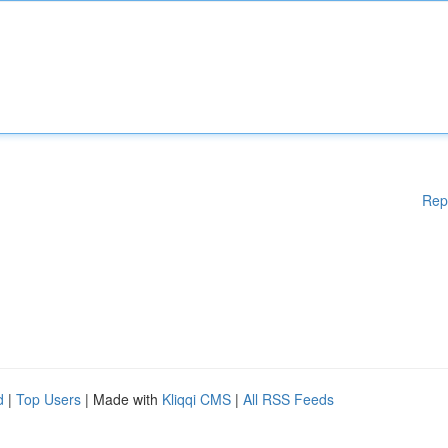
Rep
d
|
Top Users
| Made with
Kliqqi CMS
|
All RSS Feeds