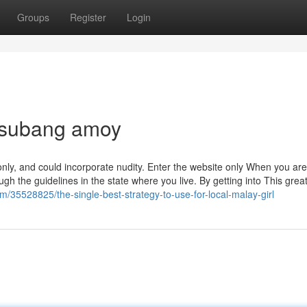
Groups
Register
Login
r subang amoy
 only, and could incorporate nudity. Enter the website only When you are
ough the guidelines in the state where you live. By getting into This great
m/35528825/the-single-best-strategy-to-use-for-local-malay-girl