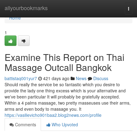
Home
allyourbookmarks
Togg
navi
Home
1
Examine This Report on Thai
Massage Outcall Bangkok
battistaq001yur7
421 days ago
News
Discuss
Should really the service be so fantastic which you desire to
provide the lady one thing excess which is your alternative and
we've been particular It will probably be gratefully accepted.
Within a 4 palms massage, two pretty masseuses use their arms,
arms and even body to massage you. It
https://vasilievicho901baa2.blog2news.com/profile
Comments
Who Upvoted