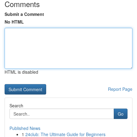
Comments
Submit a Comment
No HTML
HTML is disabled
Report Page
Search
Go
Published News
1
24club: The Ultimate Guide for Beginners