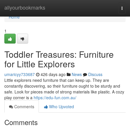
Home
allyourbookmarks
Togg
navi
Home
1
Toddler Treasures: Furniture
for Little Explorers
umaricyy733687
426 days ago
News
Discuss
Little explorers need furniture that can keep up. They are
constantly discovering, so their furniture ought to be sturdy and
safe. Look for pieces made of strong materials like plastic. A cozy
play corner is a
https://edu-fun.com.au/
Comments
Who Upvoted
Comments