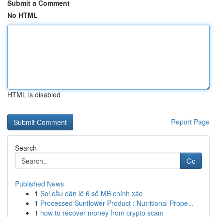
Submit a Comment
No HTML
HTML is disabled
Report Page
Search
Go
Published News
1
Soi cầu dàn lô 6 số MB chính xác
1
Processed Sunflower Product : Nutritional Prope...
1
how to recover money from crypto scam