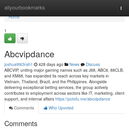
Home
allyourbookmarks
Togg
navi
Home
1
Abcvipdance
joshua9t63rah1
428 days ago
News
Discuss
ABCVIP, uniting major gaming names such as J88, ABC8, 88CLB,
and KM88, has expanded its reach across key markets in
Vietnam, Thailand, Brazil, and the Philippines. Alongside
delivering exceptional betting services, the group actively
contributes to employment across sectors like IT, marketing, client
support, and internal affairs
https://potofu.me/abcvipdance
Comments
Who Upvoted
Comments