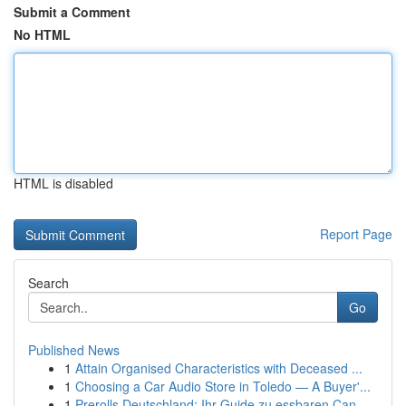
Submit a Comment
No HTML
HTML is disabled
Report Page
Search
Go
Published News
1
Attain Organised Characteristics with Deceased ...
1
Choosing a Car Audio Store in Toledo — A Buyer'...
1
Prerolls Deutschland: Ihr Guide zu essbaren Can...