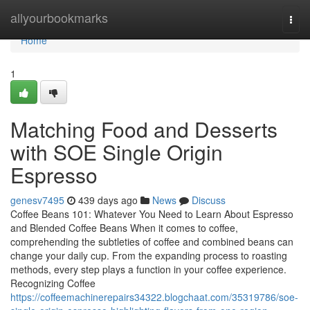
Home
allyourbookmarks
Togg
navi
Home
1
Matching Food and Desserts
with SOE Single Origin
Espresso
genesv7495
439 days ago
News
Discuss
Coffee Beans 101: Whatever You Need to Learn About Espresso
and Blended Coffee Beans When it comes to coffee,
comprehending the subtleties of coffee and combined beans can
change your daily cup. From the expanding process to roasting
methods, every step plays a function in your coffee experience.
Recognizing Coffee
https://coffeemachinerepairs34322.blogchaat.com/35319786/soe-