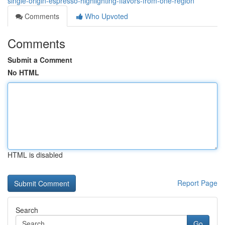
single-origin-espresso-highlighting-flavors-from-one-region
Comments
Who Upvoted
Comments
Submit a Comment
No HTML
HTML is disabled
Report Page
Search
Go