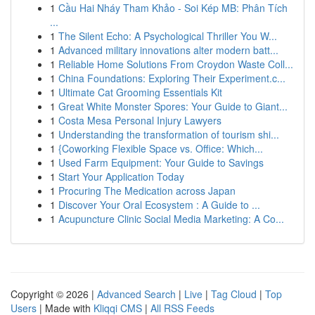
1
Cầu Hai Nháy Tham Khảo - Soi Kép MB: Phân Tích
...
1
The Silent Echo: A Psychological Thriller You W...
1
Advanced military innovations alter modern batt...
1
Reliable Home Solutions From Croydon Waste Coll...
1
China Foundations: Exploring Their Experiment.c...
1
Ultimate Cat Grooming Essentials Kit
1
Great White Monster Spores: Your Guide to Giant...
1
Costa Mesa Personal Injury Lawyers
1
Understanding the transformation of tourism shi...
1
{Coworking Flexible Space vs. Office: Which...
1
Used Farm Equipment: Your Guide to Savings
1
Start Your Application Today
1
Procuring The Medication across Japan
1
Discover Your Oral Ecosystem : A Guide to ...
1
Acupuncture Clinic Social Media Marketing: A Co...
Copyright © 2026 |
Advanced Search
|
Live
|
Tag Cloud
|
Top
Users
| Made with
Kliqqi CMS
|
All RSS Feeds