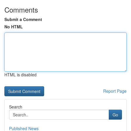
Comments
Submit a Comment
No HTML
HTML is disabled
Report Page
Search
Go
Published News