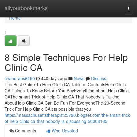
Home
allyourbookmarks
Togg
navi
Home
1
8 Simple Techniques For Help
Clinic CA
chandrans6150
440 days ago
News
Discuss
The Best Guide To Help Clinic CA Table of ContentsHelp Clinic
CA Things To Know Before You BuyEverything about Help Clinic
CAThe smart Trick of Help Clinic CA That Nobody is Talking
AboutHelp Clinic CA Can Be Fun For EveryoneThe 20-Second
Trick For Help Clinic CAIt is possible that you
https://massachusettstherapist25790.blogzet.com/the-smart-trick-
of-help-clinic-ca-that-nobody-is-discussing-50008165
Comments
Who Upvoted