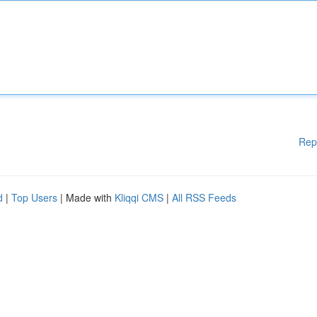
Rep
d
|
Top Users
| Made with
Kliqqi CMS
|
All RSS Feeds