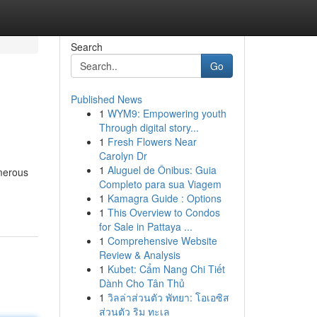
Search
Go
Published News
1
WYM9: Empowering youth
Through digital story...
1
Fresh Flowers Near
Carolyn Dr
1
Aluguel de Ônibus: Guia
umerous
Completo para sua Viagem
1
Kamagra Guide : Options
1
This Overview to Condos
for Sale in Pattaya ...
1
Comprehensive Website
Review & Analysis
1
Kubet: Cẩm Nang Chi Tiết
Dành Cho Tân Thủ
1
วิลล่าส่วนตัว พัทยา: โอเอซิส
ส่วนตัว ริม ทะเล