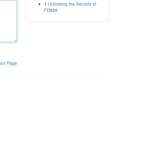
1
Unlocking the Secrets of
FD888
ort Page