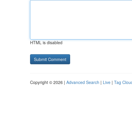
HTML is disabled
Copyright © 2026 |
Advanced Search
|
Live
|
Tag Clou