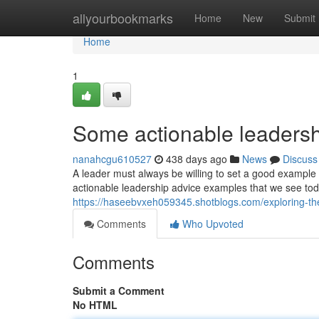
Home
allyourbookmarks
Home
New
Submit
Home
1
Some actionable leadersh
nanahcgu610527
438 days ago
News
Discuss
A leader must always be willing to set a good exampl
actionable leadership advice examples that we see tod
https://haseebvxeh059345.shotblogs.com/exploring-t
Comments
Who Upvoted
Comments
Submit a Comment
No HTML