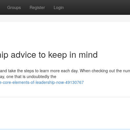
Groups
Register
Login
ip advice to keep in mind
e and take the steps to learn more each day. When checking out the n
ay, one that is undoubtedly the
he-core-elements-of-leadership-now-49130767