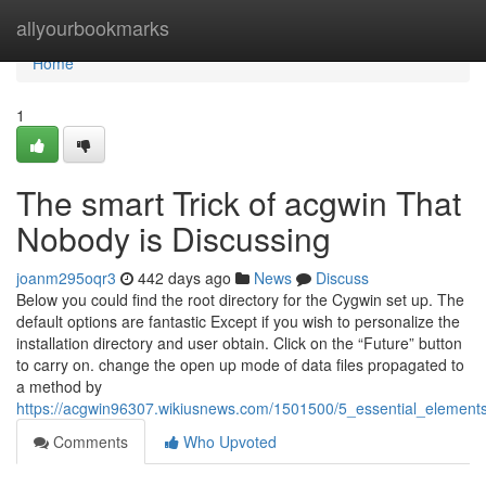
Home
allyourbookmarks
Home
1
The smart Trick of acgwin That
Nobody is Discussing
joanm295oqr3
442 days ago
News
Discuss
Below you could find the root directory for the Cygwin set up. The
default options are fantastic Except if you wish to personalize the
installation directory and user obtain. Click on the “Future” button
to carry on. change the open up mode of data files propagated to
a method by
https://acgwin96307.wikiusnews.com/1501500/5_essential_element
Comments
Who Upvoted