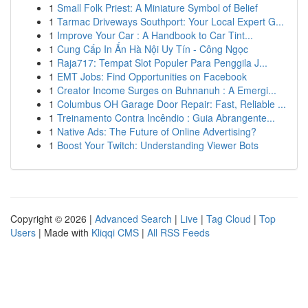
1
Small Folk Priest: A Miniature Symbol of Belief
1
Tarmac Driveways Southport: Your Local Expert G...
1
Improve Your Car : A Handbook to Car Tint...
1
Cung Cấp In Ấn Hà Nội Uy Tín - Công Ngọc
1
Raja717: Tempat Slot Populer Para Penggila J...
1
EMT Jobs: Find Opportunities on Facebook
1
Creator Income Surges on Buhnanuh : A Emergi...
1
Columbus OH Garage Door Repair: Fast, Reliable ...
1
Treinamento Contra Incêndio : Guia Abrangente...
1
Native Ads: The Future of Online Advertising?
1
Boost Your Twitch: Understanding Viewer Bots
Copyright © 2026 |
Advanced Search
|
Live
|
Tag Cloud
|
Top
Users
| Made with
Kliqqi CMS
|
All RSS Feeds