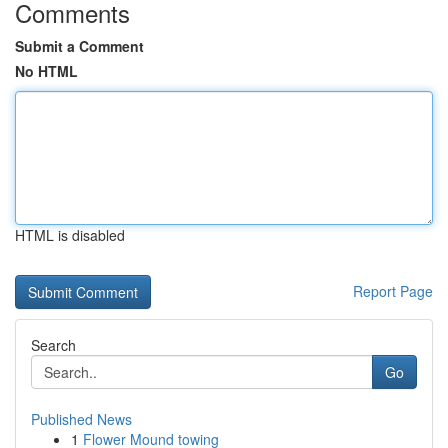
Comments
Submit a Comment
No HTML
HTML is disabled
Report Page
Search
Go
Published News
1
Flower Mound towing