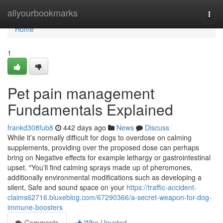
Home
allyourbookmarks
Togg
navi
Home
1
Pet pain management
Fundamentals Explained
frankd308fub8
442 days ago
News
Discuss
While it’s normally difficult for dogs to overdose on calming
supplements, providing over the proposed dose can perhaps
bring on Negative effects for example lethargy or gastrointestinal
upset. "You'll find calming sprays made up of pheromones,
additionally environmental modifications such as developing a
silent, Safe and sound space on your
https://traffic-accident-
claims62716.bluxeblog.com/67290366/a-secret-weapon-for-dog-
immune-boosters
Comments
Who Upvoted