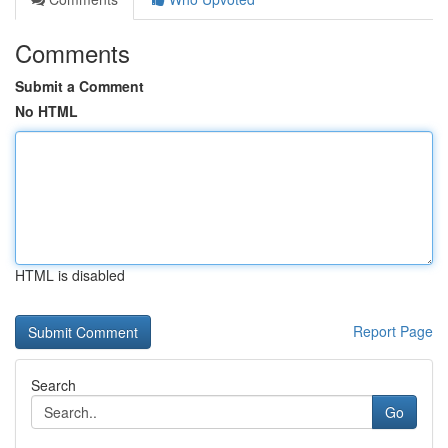
Comments
Submit a Comment
No HTML
HTML is disabled
Report Page
Search
Go