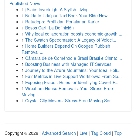
Published News
1
{Slabs Inverleigh: A Stylish Living
1
Noida to Udaipur Taxi Book Your Ride Now
1
Ratudepo: Profil dan Perjalanan Karier
1
Besos Cart: La Definición
1
Why local collaboration boosts economic growth ...
1
The Swatch Speedmaster: A Legacy of Veloci...
1
Home Builders Depend On Coogee Rubbish
Removal ...
1
Câmara de de Comércio e Brasil Brasil e China: ...
1
Boosting Business with Managed IT Services
1
Journey to the Azure Mountains: Your Ideal Holi...
1
Fair Metrics in Live Support Workflows: From Sp...
1
Exposing Fraud : Rules for Identifying Covert P...
1
Wrexham House Removals: Your Stress-Free
Moving...
1
Crystal City Movers: Stress-Free Moving Ser...
Copyright © 2026 |
Advanced Search
|
Live
|
Tag Cloud
|
Top