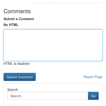
Comments
Submit a Comment
No HTML
HTML is disabled
Report Page
Search
Go