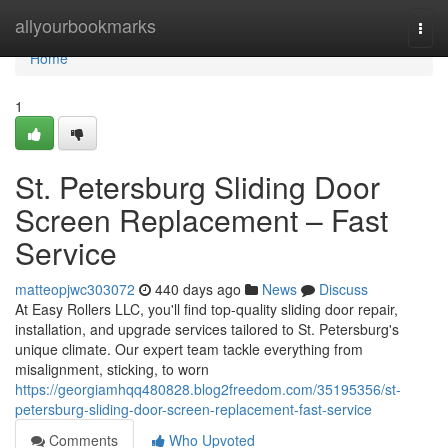
Home
allyourbookmarks
Togg
navi
Home
1
St. Petersburg Sliding Door
Screen Replacement – Fast
Service
matteopjwc303072
440 days ago
News
Discuss
At Easy Rollers LLC, you'll find top-quality sliding door repair,
installation, and upgrade services tailored to St. Petersburg's
unique climate. Our expert team tackle everything from
misalignment, sticking, to worn
https://georgiamhqq480828.blog2freedom.com/35195356/st-
petersburg-sliding-door-screen-replacement-fast-service
Comments
Who Upvoted