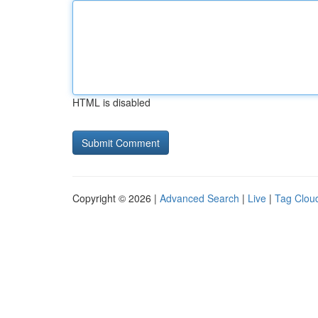
HTML is disabled
Copyright © 2026 |
Advanced Search
|
Live
|
Tag Clou