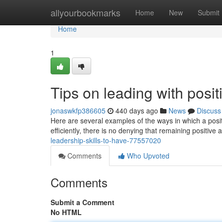
Home
allyourbookmarks
Home
New
Submit
Home
1
Tips on leading with posit
jonaswkfp386605
440 days ago
News
Discuss
Here are several examples of the ways in which a pos
efficiently, there is no denying that remaining positive 
leadership-skills-to-have-77557020
Comments
Who Upvoted
Comments
Submit a Comment
No HTML