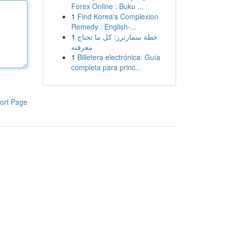
Forex Online : Buku ...
1
Find Korea's Complexion
Remedy : English-...
1
خطة سمارترز: كل ما تحتاج
معرفته
1
Billetera electrónica: Guía
completa para princ...
ort Page