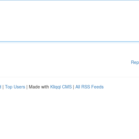
Rep
d
|
Top Users
| Made with
Kliqqi CMS
|
All RSS Feeds