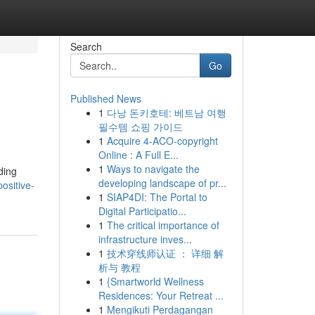
Search
Go
Published News
1
다낭 돈키호테: 베트남 여행
필수템 쇼핑 가이드
1
Acquire 4-ACO-copyright
Online : A Full E...
1
Ways to navigate the
ding
developing landscape of pr...
ositive-
1
SIAP4DI: The Portal to
Digital Participatio...
1
The critical importance of
infrastructure inves...
1
技术穿线师认证 ： 详细 解
析与 教程
1
{Smartworld Wellness
Residences: Your Retreat ...
1
Mengikuti Perdagangan