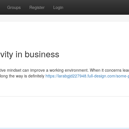
Groups
Register
Login
ivity in business
itive mindset can improve a working environment. When it concerns lea
along the way is definitely
https://larabgjd227948.full-design.com/some-p