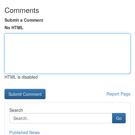
Comments
Submit a Comment
No HTML
HTML is disabled
Report Page
Search
Go
Published News