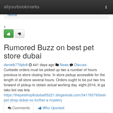
Home
allyourbookmarks
Togg
navi
Home
1
Rumored Buzz on best pet
store dubai
danielk776jdv8
441 days ago
News
Discuss
Curbside orders must be picked up two a number of hours
previous to store closing time. In store pickup accessible for the
length of all store several hours. Orders ought to be put two hrs
forward of pickup to obtain actual working day. eight.2016, ki ga
tako kot vsa leta
https://thepetshopllcdubai55221.blogsvirals.com/34178379/best-
pet-shop-dubai-no-further-a-mystery
Comments
Who Upvoted