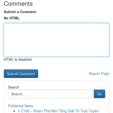
Comments
Submit a Comment
No HTML
HTML is disabled
Report Page
Search
Go
Published News
1
C168 – Khám Phá Nền Tảng Giải Trí Trực Tuyến