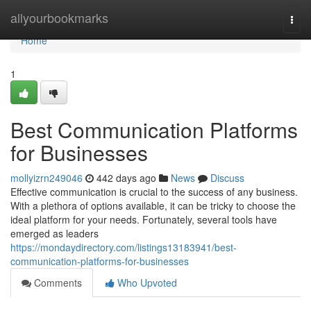
Home
allyourbookmarks
Togg
navi
Home
1
Best Communication Platforms
for Businesses
mollyizrn249046
442 days ago
News
Discuss
Effective communication is crucial to the success of any business.
With a plethora of options available, it can be tricky to choose the
ideal platform for your needs. Fortunately, several tools have
emerged as leaders
https://mondaydirectory.com/listings13183941/best-
communication-platforms-for-businesses
Comments
Who Upvoted