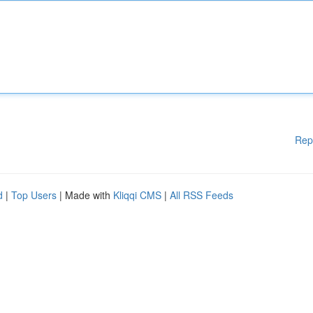
Rep
d
|
Top Users
| Made with
Kliqqi CMS
|
All RSS Feeds