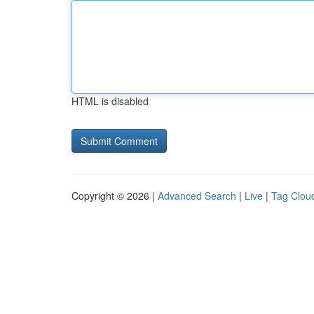
HTML is disabled
Copyright © 2026 |
Advanced Search
|
Live
|
Tag Clou