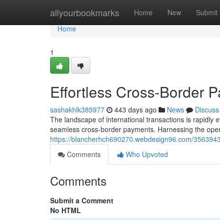
Home
allyourbookmarks
Home
New
Submit
Home
1
Effortless Cross-Border P
sashakhlk385977
443 days ago
News
Discuss
The landscape of international transactions is rapidly e
seamless cross-border payments. Harnessing the open
https://blancherhch690270.webdesign96.com/35639433/
Comments
Who Upvoted
Comments
Submit a Comment
No HTML