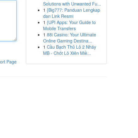
Solutions with Unwanted Fu...
1
{Big777: Panduan Lengkap
dan Link Resmi
1
{UPI Apps: Your Guide to
Mobile Transfers
1
88i Casino: Your Ultimate
Online Gaming Destina...
1
Cầu Bạch Thủ Lô 2 Nháy
MB - Chốt Lô Xiên Miề...
ort Page