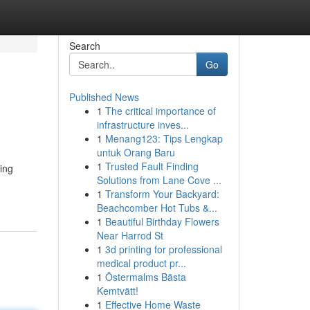
Search
Go
Published News
1
The critical importance of
infrastructure inves...
1
Menang123: Tips Lengkap
untuk Orang Baru
1
Trusted Fault Finding
ting
Solutions from Lane Cove ...
1
Transform Your Backyard:
Beachcomber Hot Tubs &...
1
Beautiful Birthday Flowers
Near Harrod St
1
3d printing for professional
medical product pr...
1
Östermalms Bästa
Kemtvätt!
1
Effective Home Waste