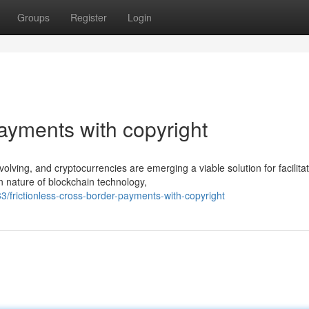
Groups
Register
Login
ayments with copyright
volving, and cryptocurrencies are emerging a viable solution for facilita
 nature of blockchain technology,
frictionless-cross-border-payments-with-copyright