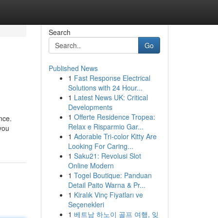
Search
Go
Published News
1
Fast Response Electrical
Solutions with 24 Hour...
1
Latest News UK: Critical
Developments
1
Offerte Residence Tropea:
nce.
Relax e Risparmio Gar...
you
1
Adorable Tri-color Kitty Are
Looking For Caring...
1
Saku21: Revolusi Slot
Online Modern
1
Togel Boutique: Panduan
Detail Paito Warna & Pr...
1
Kiralık Vinç Fiyatları ve
Seçenekleri
1
베트남 하노이 골프 여행, 잊