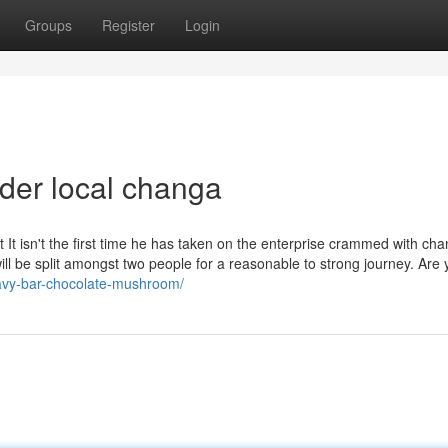
Groups
Register
Login
der local changa
t It isn't the first time he has taken on the enterprise crammed with cha
 be split amongst two people for a reasonable to strong journey. Are 
avy-bar-chocolate-mushroom/