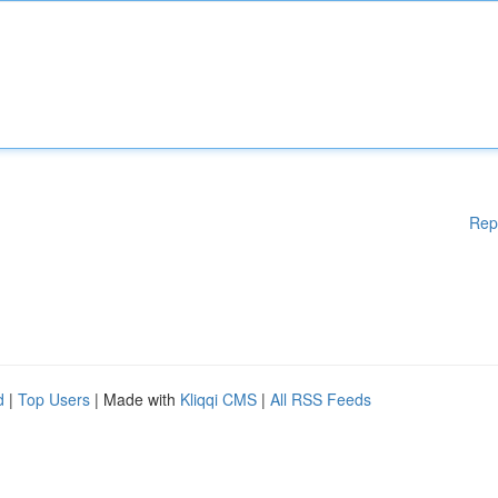
Rep
d
|
Top Users
| Made with
Kliqqi CMS
|
All RSS Feeds