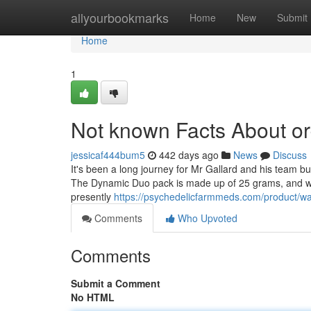
Home
allyourbookmarks
Home
New
Submit
Home
1
Not known Facts About or
jessicaf444bum5
442 days ago
News
Discuss
It's been a long journey for Mr Gallard and his team bu
The Dynamic Duo pack is made up of 25 grams, and will
presently
https://psychedelicfarmmeds.com/product/w
Comments
Who Upvoted
Comments
Submit a Comment
No HTML