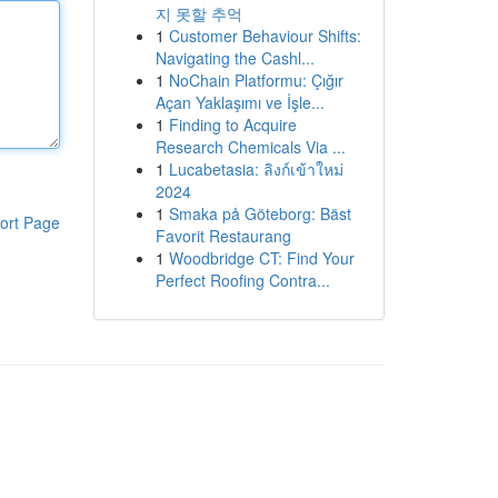
지 못할 추억
1
Customer Behaviour Shifts:
Navigating the Cashl...
1
NoChain Platformu: Çığır
Açan Yaklaşımı ve İşle...
1
Finding to Acquire
Research Chemicals Via ...
1
Lucabetasia: ลิงก์เข้าใหม่
2024
1
Smaka på Göteborg: Bäst
ort Page
Favorit Restaurang
1
Woodbridge CT: Find Your
Perfect Roofing Contra...