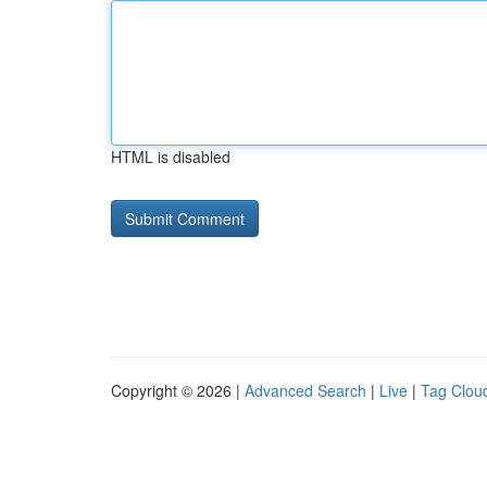
HTML is disabled
Copyright © 2026 |
Advanced Search
|
Live
|
Tag Clou