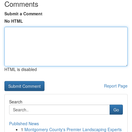
Comments
Submit a Comment
No HTML
HTML is disabled
Report Page
Search
Go
Published News
1
Montgomery County's Premier Landscaping Experts