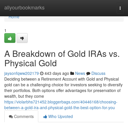
Home
allyourbookmarks
Togg
navi
Home
1
A Breakdown of Gold IRAs vs.
Physical Gold
jaysonfqww202179
443 days ago
News
Discuss
Deciding between a Retirement Account with Gold and Physical
gold can be a challenging choice for investors seeking to diversify
their portfolios. Both options offer advantages for preservation of
wealth, but they come
https://violarbhs721452.bloggerbags.com/40446168/choosing-
between-a-gold-ira-and-physical-gold-the-best-option-for-you
Comments
Who Upvoted