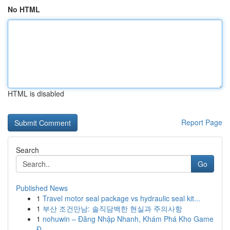
No HTML
HTML is disabled
Report Page
Search
Go
Published News
1
Travel motor seal package vs hydraulic seal kit...
1
부산 조건만남: 솔직담백한 현실과 주의사항
1
nohuwin – Đăng Nhập Nhanh, Khám Phá Kho Game
Đ...