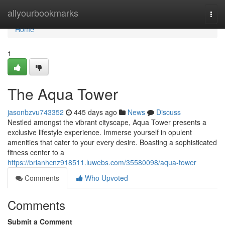
Home
allyourbookmarks
Togg
navi
Home
1
The Aqua Tower
jasonbzvu743352
445 days ago
News
Discuss
Nestled amongst the vibrant cityscape, Aqua Tower presents a
exclusive lifestyle experience. Immerse yourself in opulent
amenities that cater to your every desire. Boasting a sophisticated
fitness center to a
https://brianhcnz918511.luwebs.com/35580098/aqua-tower
Comments
Who Upvoted
Comments
Submit a Comment