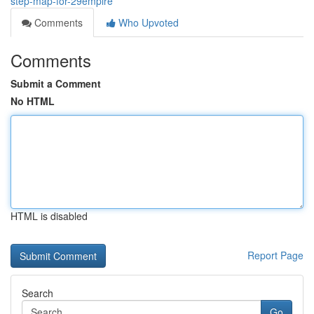
step-map-for-29empire
Comments
Who Upvoted
Comments
Submit a Comment
No HTML
HTML is disabled
Report Page
Search
Go