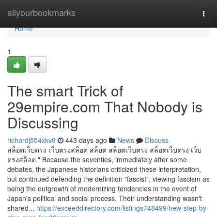
Home
allyourbookmarks
Togg
navi
Home
1
The smart Trick of
29empire.com That Nobody is
Discussing
richardj554xkv8
443 days ago
News
Discuss
สล็อตเว็บตรง เว็บตรงสล็อต สล็อต สล็อตเว็บตรง สล็อตเว็บตรง เว็บ
ตรงสล็อต " Because the seventies, immediately after some
debates, the Japanese historians criticized these interpretation,
but continued defending the definition "fascist", viewing fascism as
being the outgrowth of modernizing tendencies in the event of
Japan's political and social process. Their understanding wasn't
shared...
https://exceeddirectory.com/listings748499/new-step-by-