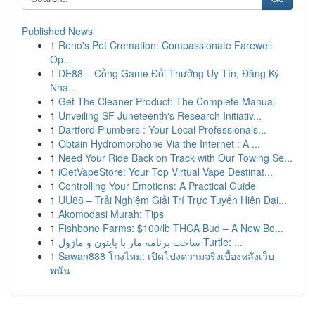
Published News
1
Reno's Pet Cremation: Compassionate Farewell
Op...
1
DE88 – Cổng Game Đổi Thưởng Uy Tín, Đăng Ký
Nha...
1
Get The Cleaner Product: The Complete Manual
1
Unveiling SF Juneteenth's Research Initiativ...
1
Dartford Plumbers : Your Local Professionals...
1
Obtain Hydromorphone Via the Internet : A ...
1
Need Your Ride Back on Track with Our Towing Se...
1
iGetVapeStore: Your Top Virtual Vape Destinat...
1
Controlling Your Emotions: A Practical Guide
1
UU88 – Trải Nghiệm Giải Trí Trực Tuyến Hiện Đại...
1
Akomodasi Murah: Tips
1
Fishbone Farms: $100/lb THCA Bud – A New Bo...
1
ساخت برنامه مار با پایتون و ماژول Turtle: ...
1
Sawan888 โกงไหม: เปิดโปงความจริงเบื้องหลังเว็บ
พนัน