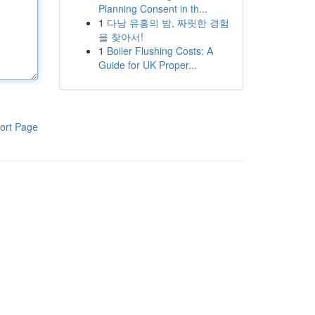
Planning Consent in th...
1
다낭 유흥의 밤, 짜릿한 경험
을 찾아서!
1
Boiler Flushing Costs: A
Guide for UK Proper...
ort Page