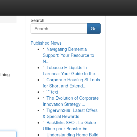
Search
Go
Published News
1
Navigating Dementia
Support: Your Resource to
N...
1
Tobacco E-Liquids in
Larnaca: Your Guide to the...
 thing
1
Corporate Housing St Louis
for Short and Extend...
1
```text
1
The Evolution of Corporate
Innovation Strategy ...
1
Tigerwin369: Latest Offers
& Special Rewards
1
Backlinks SEO : Le Guide
Ultime pour Booster Vo...
1
Understanding Home Build