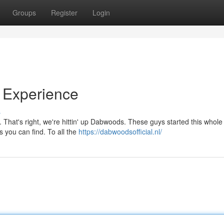
Groups
Register
Login
Experience
s
. That's right, we're hittin' up Dabwoods. These guys started this whole
s you can find. To all the
https://dabwoodsofficial.nl/