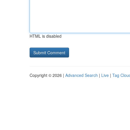
HTML is disabled
Copyright © 2026 |
Advanced Search
|
Live
|
Tag Clou