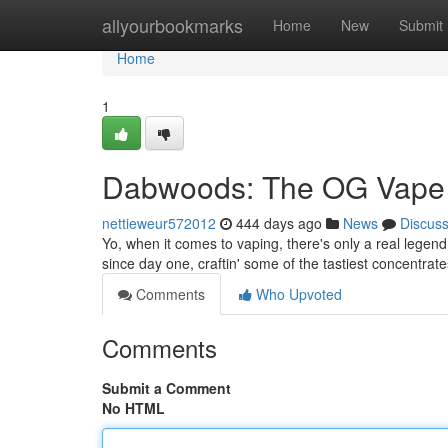
Home
allyourbookmarks
Home
New
Submit
Home
1
Dabwoods: The OG Vape 
nettieweur572012
444 days ago
News
Discus
Yo, when it comes to vaping, there's only a real legend
since day one, craftin' some of the tastiest concentrate
Comments
Who Upvoted
Comments
Submit a Comment
No HTML