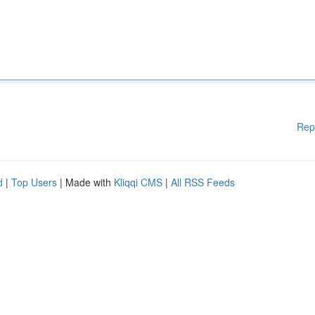
Rep
d
|
Top Users
| Made with
Kliqqi CMS
|
All RSS Feeds