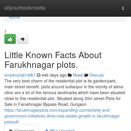
Home
allyourbookmarks
Togg
navi
Home
1
Little Known Facts About
Farukhnagar plots.
emperorq614ilk7
446 days ago
News
Discuss
The very best charm of the residential plot is its garden/park,
main street benefit. plots around sultanpur in the vicinity of aiims
clinic are a lot of the famous landmarks which have been situated
close to this residential plot. Situated along 20m street.Plots for
Sale in Farukhnagar Bypass Road, Gurgaon
https://farukhnagarplots.com/expanding-connectivity-and-
government-initiatives-drive-real-estate-growth-in-farukhnagar-
pataudi/
Comments
Who Upvoted