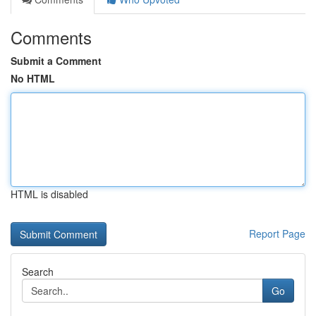
Comments
Submit a Comment
No HTML
HTML is disabled
Report Page
Search
Go