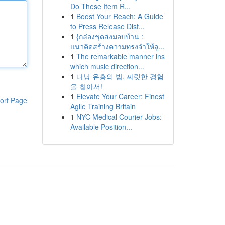
Do These Item R...
1
Boost Your Reach: A Guide
to Press Release Dist...
1
{กล่องชุดส่งมอบบ้าน :
แนวคิดสร้างความทรงจำให้ลู...
1
The remarkable manner ins
which music direction...
1
다낭 유흥의 밤, 짜릿한 경험
을 찾아서!
1
Elevate Your Career: Finest
ort Page
Agile Training Britain
1
NYC Medical Courier Jobs:
Available Position...