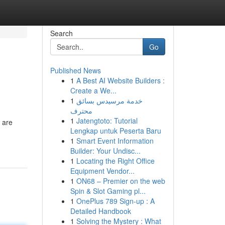
Search
Go
Published News
1
A Best AI Website Builders :
Create a We...
1
خدمة مرسيدس بسائق
محترف
1
Jatengtoto: Tutorial
 are
Lengkap untuk Peserta Baru
1
Smart Event Information
Builder: Your Undisc...
1
Locating the Right Office
Equipment Vendor...
1
ON68 – Premier on the web
Spin & Slot Gaming pl...
1
OnePlus 789 Sign-up : A
Detailed Handbook
1
Solving the Mystery : What