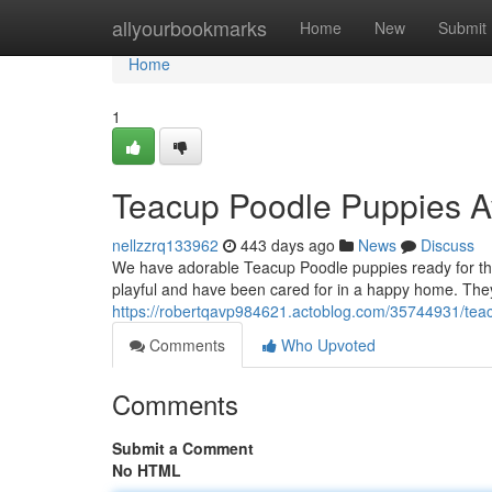
Home
allyourbookmarks
Home
New
Submit
Home
1
Teacup Poodle Puppies A
nellzzrq133962
443 days ago
News
Discuss
We have adorable Teacup Poodle puppies ready for the
playful and have been cared for in a happy home. The
https://robertqavp984621.actoblog.com/35744931/tea
Comments
Who Upvoted
Comments
Submit a Comment
No HTML