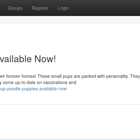
Groups
Register
Login
vailable Now!
ir forever homes! These small pups are packed with personality. They
y come up-to-date on vaccinations and
cup-poodle-puppies-available-now