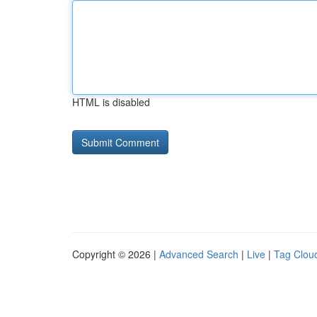
HTML is disabled
Copyright © 2026 |
Advanced Search
|
Live
|
Tag Clou