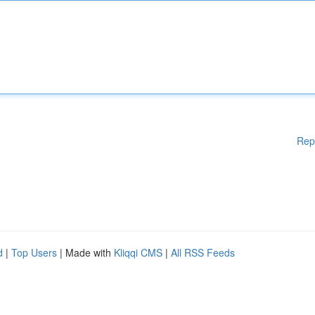
Rep
d
|
Top Users
| Made with
Kliqqi CMS
|
All RSS Feeds