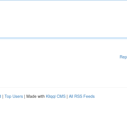
Rep
d
|
Top Users
| Made with
Kliqqi CMS
|
All RSS Feeds