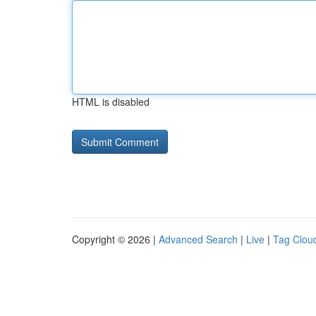
HTML is disabled
Copyright © 2026 |
Advanced Search
|
Live
|
Tag Clou