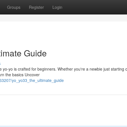
Groups
Register
Login
timate Guide
s
o-yo is crafted for beginners. Whether you're a newbie just starting o
arn the basics Uncover
363207/yo_yo33_the_ultimate_guide