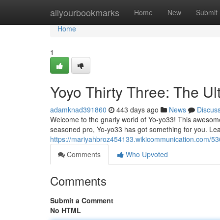
Home
allyourbookmarks
Home
New
Submit
Home
1
Yoyo Thirty Three: The Ul
adamknad391860
443 days ago
News
Discus
Welcome to the gnarly world of Yo-yo33! This awesome y
seasoned pro, Yo-yo33 has got something for you. Le
https://mariyahbroz454133.wikicommunication.com/5
Comments
Who Upvoted
Comments
Submit a Comment
No HTML