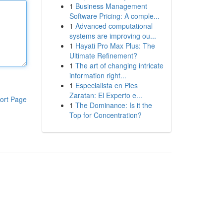
1
Business Management
Software Pricing: A comple...
1
Advanced computational
systems are improving ou...
1
Hayati Pro Max Plus: The
Ultimate Refinement?
1
The art of changing intricate
information right...
1
Especialista en Pies
Zaratan: El Experto e...
ort Page
1
The Dominance: Is it the
Top for Concentration?