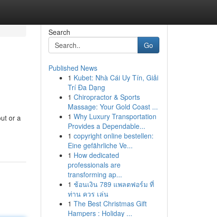
Search
Go
Published News
1
Kubet: Nhà Cái Uy Tín, Giải
Trí Đa Dạng
1
Chiropractor & Sports
Massage: Your Gold Coast ...
1
Why Luxury Transportation
ut or a
Provides a Dependable...
1
copyright online bestellen:
Eine gefährliche Ve...
1
How dedicated
professionals are
transforming ap...
1
ช้อนเงิน 789 แพลตฟอร์ม ที่
ท่าน ควร เล่น
1
The Best Christmas Gift
Hampers : Holiday ...