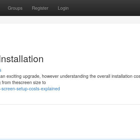
Groups
Register
Login
nstallation
s
 an exciting upgrade, however understanding the overall installation cos
g from thescreen size to
-screen-setup-costs-explained