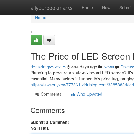
Home
allyourbookmarks
Home
New
Submit
Home
1
The Price of LED Screen I
denisdmqy562215
444 days ago
News
Discus
Planning to procure a state-of-the-art LED screen? It's
essential. Many factors influence this price tag, rangin
https://lawsonyzow777361.vidublog.com/33858834/led
Comments
Who Upvoted
Comments
Submit a Comment
No HTML