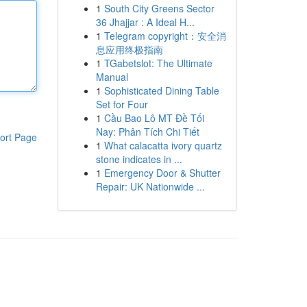
1
South City Greens Sector
36 Jhajjar : A Ideal H...
1
Telegram copyright：安全消
息应用终极指南
1
TGabetslot: The Ultimate
Manual
1
Sophisticated Dining Table
Set for Four
1
Cầu Bao Lô MT Đề Tối
Nay: Phân Tích Chi Tiết
ort Page
1
What calacatta ivory quartz
stone indicates in ...
1
Emergency Door & Shutter
Repair: UK Nationwide ...