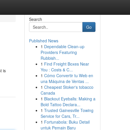
Search
Go
Published News
1
Dependable Clean-up
Providers Featuring
Rubbish...
1
Find Freight Boxes Near
You : Costs & C...
t is
1
Cómo Convertir tu Web en
una Máquina de Ventas ...
1
Cheapest Stoker's tobacco
Canada
1
Blackout Eyeballs: Making a
Bold Tattoo Declara...
1
Trusted Gainesville Towing
Service for Cars, Tr...
1
Fortunabola: Buku Detail
untuk Pemain Baru