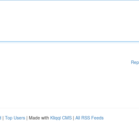
Rep
d
|
Top Users
| Made with
Kliqqi CMS
|
All RSS Feeds