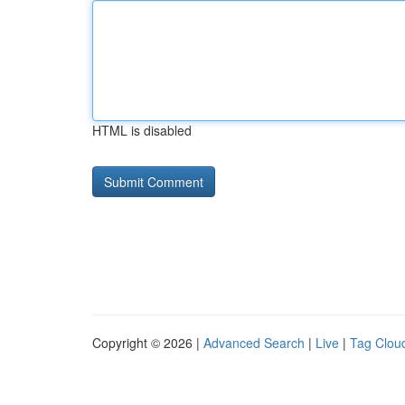
HTML is disabled
Copyright © 2026 |
Advanced Search
|
Live
|
Tag Clou