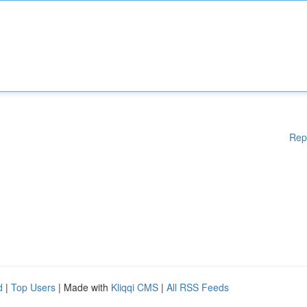
Rep
d
|
Top Users
| Made with
Kliqqi CMS
|
All RSS Feeds