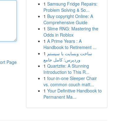
1
Samsung Fridge Repairs:
Problem Solving & So...
1
Buy copyright Online: A
Comprehensive Guide
1
Slime RNG: Mastering the
Odds in Roblox
1
A Prime Years : A
Handbook to Retirement ...
1
ساخت وبسایت با سیستم
وردپرس: کامل جامع
ort Page
1
Quartzite: A Stunning
Introduction to This R...
1
four-in-one Sleeper Chair
vs. common couch matt...
1
Your Definitive Handbook to
Permanent Ma...