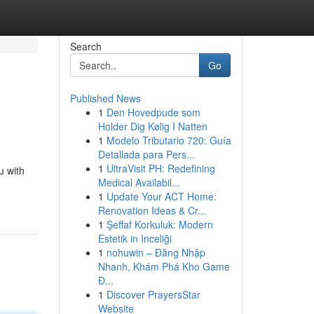
Search
Go
Published News
1
Den Hovedpude som
Holder Dig Kølig I Natten
1
Modelo Tributario 720: Guía
Detallada para Pers...
1
UltraVisit PH: Redefining
u with
Medical Availabil...
1
Update Your ACT Home:
Renovation Ideas & Cr...
1
Şeffaf Korkuluk: Modern
Estetik in Inceliği
1
nohuwin – Đăng Nhập
Nhanh, Khám Phá Kho Game
Đ...
1
Discover PrayersStar
Website