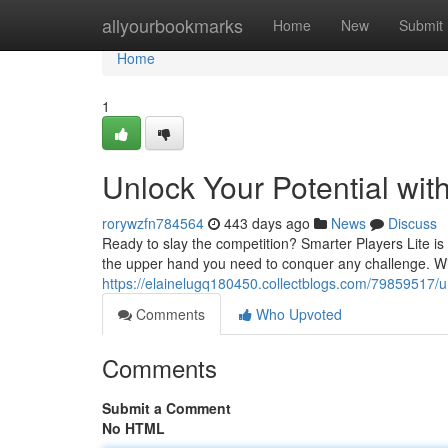
Home
allyourbookmarks
Home
New
Submit
Home
1
Unlock Your Potential wit
rorywzfn784564
443 days ago
News
Discuss
Ready to slay the competition? Smarter Players Lite i
the upper hand you need to conquer any challenge. Wit
https://elainelugq180450.collectblogs.com/79859517/unl
Comments
Who Upvoted
Comments
Submit a Comment
No HTML