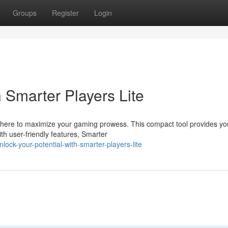
Groups
Register
Login
h Smarter Players Lite
s here to maximize your gaming prowess. This compact tool provides yo
h user-friendly features, Smarter
ock-your-potential-with-smarter-players-lite