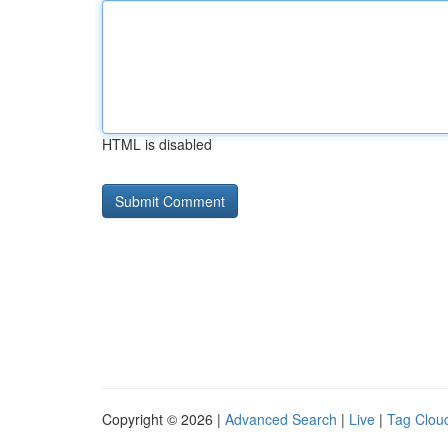
HTML is disabled
Copyright © 2026 |
Advanced Search
|
Live
|
Tag Clou