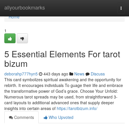
Home
allyourbookmarks
Togg
navi
Home
1
5 Essential Elements For tarot
bizum
deborahp777hyn5
443 days ago
News
Discuss
This card symbolizes spiritual awakening and the opportunity for
rebirth. It encourages individuals To guage their life and embrace
the transformative power of God’s grace. Choose Your Unfold:
Numerous tarot spreads may be used, from straightforward 3-
card layouts to additional advanced ones that supply deeper
insights into certain areas of
https://tarotbizum.info/
Comments
Who Upvoted