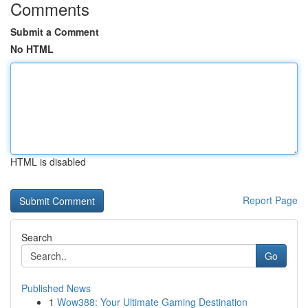
Comments
Submit a Comment
No HTML
HTML is disabled
Report Page
Search
Go
Published News
1
Wow388: Your Ultimate Gaming Destination