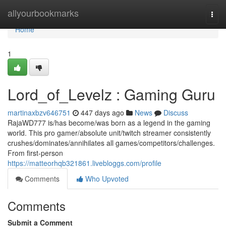
Home
allyourbookmarks
Togg
navi
Home
1
Lord_of_Levelz : Gaming Guru
martinaxbzv646751
447 days ago
News
Discuss
RajaWD777 is/has become/was born as a legend in the gaming
world. This pro gamer/absolute unit/twitch streamer consistently
crushes/dominates/annihilates all games/competitors/challenges.
From first-person
https://matteorhqb321861.livebloggs.com/profile
Comments
Who Upvoted
Comments
Submit a Comment