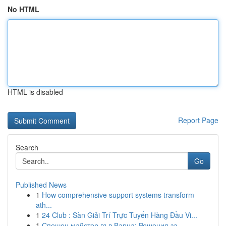
No HTML
HTML is disabled
Report Page
Search
Go
Published News
1
How comprehensive support systems transform
ath...
1
24 Club : Sàn Giải Trí Trực Tuyến Hàng Đầu Vi...
1
Спешен майстор във Варна: Решения за