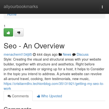
Home
allyourbookmarks
Togg
navi
Home
1
Seo - An Overview
menachemt134jii5
444 days ago
News
Discuss
Style: Creating the visual and structural areas with your website
builder, together with structure and aesthetics. Right before
purchasing a website or signing up for a host, it helps to Consider
in the topic you intend to address. A private website can revolve
all-around travel, cooking, item testimonials, new music,
https://cristianrdlrx.techionblog.com/35131921/getting-my-seo-to-
work
Comments
Who Upvoted
Comments