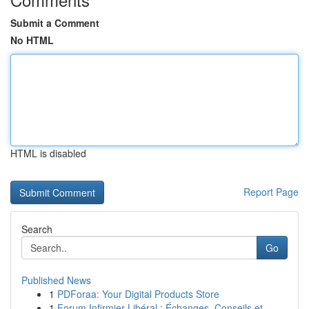
Submit a Comment
No HTML
HTML is disabled
Report Page
Search
Go
Published News
1
PDForaa: Your Digital Products Store
1
Forum Infirmier Libéral : Échanges, Conseils et...