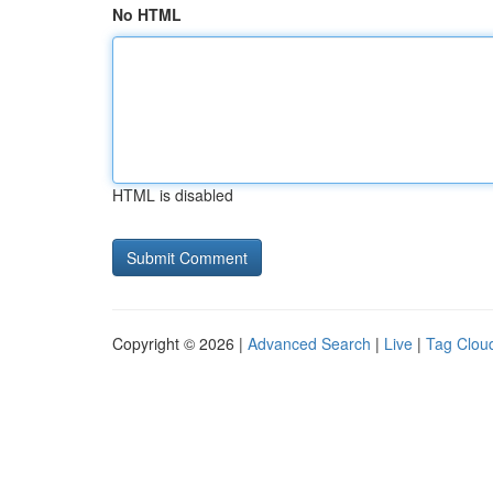
No HTML
HTML is disabled
Copyright © 2026 |
Advanced Search
|
Live
|
Tag Clou