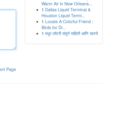
Warm Air in New Orleans...
1
Dallas Liquid Terminal &
Houston Liquid Termi...
1
Locate A Colorful Friend :
Birds for Di...
1
मधुर लॉटरी संपूर्ण माहिती आणि रहस्ये
ort Page