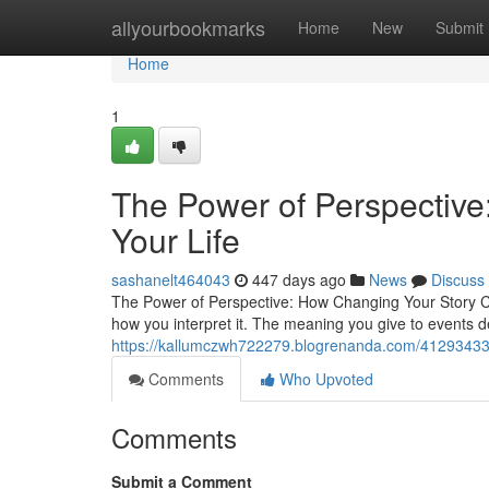
Home
allyourbookmarks
Home
New
Submit
Home
1
The Power of Perspectiv
Your Life
sashanelt464043
447 days ago
News
Discuss
The Power of Perspective: How Changing Your Story Cha
how you interpret it. The meaning you give to events de
https://kallumczwh722279.blogrenanda.com/41293433/t
Comments
Who Upvoted
Comments
Submit a Comment