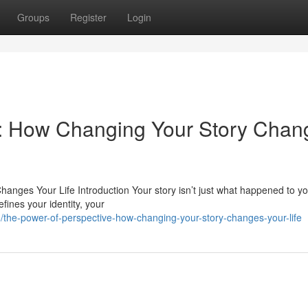
Groups
Register
Login
e: How Changing Your Story Chan
nges Your Life Introduction Your story isn’t just what happened to yo
fines your identity, your
he-power-of-perspective-how-changing-your-story-changes-your-life