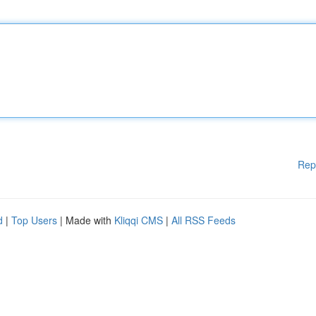
Rep
d
|
Top Users
| Made with
Kliqqi CMS
|
All RSS Feeds