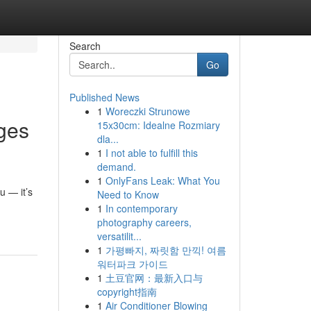
Search
Go
Published News
1
Woreczki Strunowe
ges
15x30cm: Idealne Rozmiary
dla...
1
I not able to fulfill this
demand.
1
OnlyFans Leak: What You
u — it’s
Need to Know
1
In contemporary
photography careers,
versatilit...
1
가평빠지, 짜릿함 만끽! 여름
워터파크 가이드
1
土豆官网：最新入口与
copyright指南
1
Air Conditioner Blowing