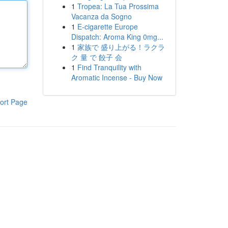
1
Tropea: La Tua Prossima
Vacanza da Sogno
1
E-cigarette Europe
Dispatch: Aroma King 0mg...
1
家族で 盛り上がる！ラクラ
ク 量 で 餃子 会
1
Find Tranquility with
Aromatic Incense - Buy Now
ort Page