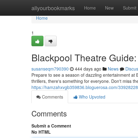
Home
allyourbookmarks
Home
New
Submit
Home
1
Blackpool Theatre Guide
susanseqm790390
444 days ago
News
Discu
Prepare to see a season of dazzling entertainment at
thrillers, there's something for everyone. Don't miss 
https://hamzahxvgb359836.bloguerosa.com/33928228/
Comments
Who Upvoted
Comments
Submit a Comment
No HTML