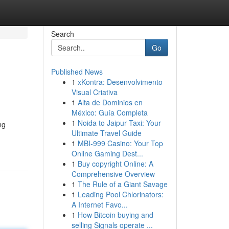
Search
Go
Published News
1
xKontra: Desenvolvimento
Visual Criativa
1
Alta de Dominios en
México: Guía Completa
1
Noida to Jaipur Taxi: Your
ng
Ultimate Travel Guide
1
MBI-999 Casino: Your Top
Online Gaming Dest...
1
Buy copyright Online: A
Comprehensive Overview
1
The Rule of a Giant Savage
1
Leading Pool Chlorinators:
A Internet Favo...
1
How Bitcoin buying and
selling Signals operate ...