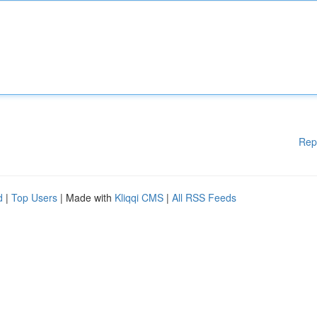
Rep
d
|
Top Users
| Made with
Kliqqi CMS
|
All RSS Feeds