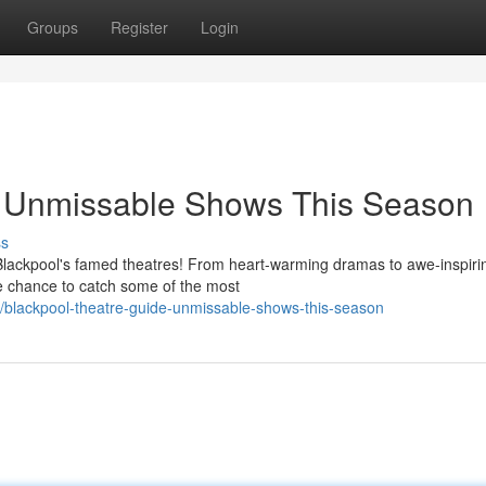
Groups
Register
Login
: Unmissable Shows This Season
ss
 Blackpool's famed theatres! From heart-warming dramas to awe-inspiri
the chance to catch some of the most
blackpool-theatre-guide-unmissable-shows-this-season