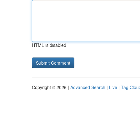
HTML is disabled
Copyright © 2026 |
Advanced Search
|
Live
|
Tag Clou