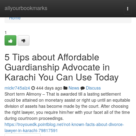
Home
allyourbookmarks
Togg
navi
Home
1
5 Tips about Affordable
Guardianship Advocate in
Karachi You Can Use Today
mickr745alz4
444 days ago
News
Discuss
Short term Alimony – That is awarded till a lasting settlement
could be attained on monetary assist or right up until an equitable
division of assets has become made by the court. After choosing
the right lawyer, you require him/her with your facet all of the time
during courtroom proceedings.
https://troyouedk.pointblog.net/not-known-facts-about-divorce-
lawyer-in-karachi-79817591