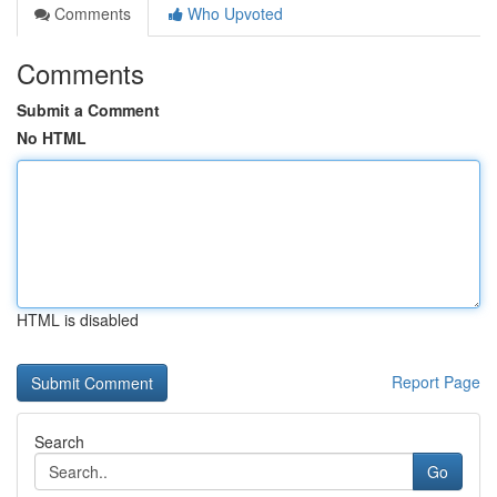
Comments
Who Upvoted
Comments
Submit a Comment
No HTML
HTML is disabled
Report Page
Search
Go