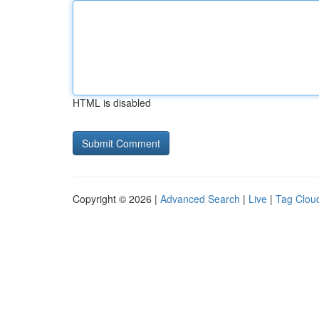
HTML is disabled
Copyright © 2026 |
Advanced Search
|
Live
|
Tag Clou