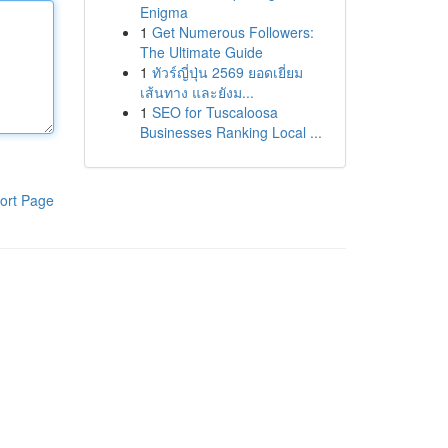
Enigma
1
Get Numerous Followers:
The Ultimate Guide
1
ทัวร์ญี่ปุ่น 2569 ยอดเยี่ยม
เส้นทาง และยังม...
1
SEO for Tuscaloosa
Businesses Ranking Local ...
ort Page