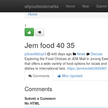
Home
allyourbookmarks
Home
New
Submit
Home
1
Jem food​ 40 35
juliusx962cyr3
445 days ago
News
Discuss
Exploring the Food Choices at JEM Mall in Jurong East
that offers a wide variety of food options for locals an
dishes to international fare,
https://jemfood403500987
Comments
Who Upvoted
Comments
Submit a Comment
No HTML