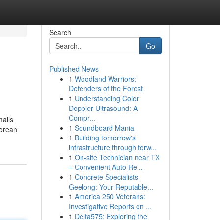
Search
Go
Published News
1
Woodland Warriors:
Defenders of the Forest
1
Understanding Color
Doppler Ultrasound: A
Compr...
malls
1
Soundboard Mania
porean
1
Building tomorrow's
infrastructure through forw...
1
On-site Technician near TX
– Convenient Auto Re...
1
Concrete Specialists
Geelong: Your Reputable...
1
America 250 Veterans:
Investigative Reports on ...
1
Delta575: Exploring the