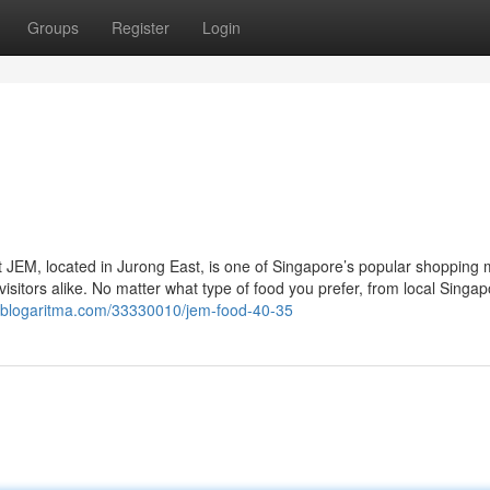
Groups
Register
Login
 JEM, located in Jurong East, is one of Singapore’s popular shopping 
d visitors alike. No matter what type of food you prefer, from local Singa
.blogaritma.com/33330010/jem-food-40-35