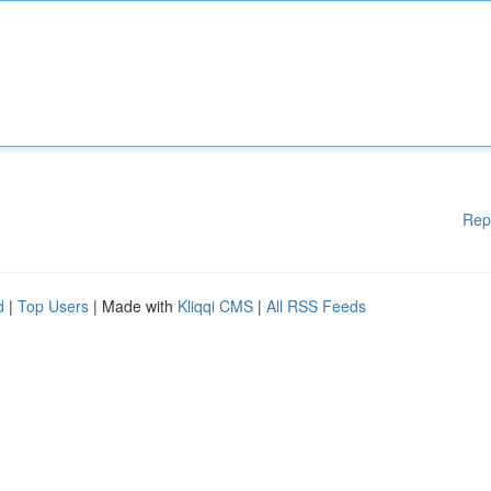
Rep
d
|
Top Users
| Made with
Kliqqi CMS
|
All RSS Feeds