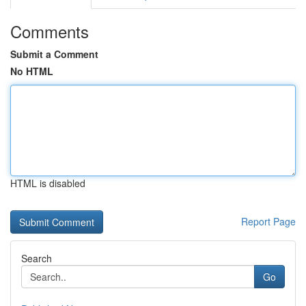
Comments
Submit a Comment
No HTML
HTML is disabled
Report Page
Search
Go