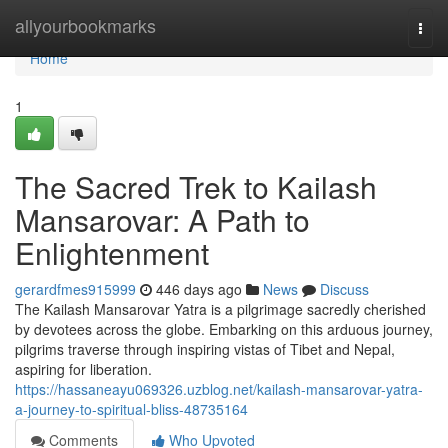
Home
allyourbookmarks
Togg
navi
Home
1
The Sacred Trek to Kailash
Mansarovar: A Path to
Enlightenment
gerardfmes915999
446 days ago
News
Discuss
The Kailash Mansarovar Yatra is a pilgrimage sacredly cherished
by devotees across the globe. Embarking on this arduous journey,
pilgrims traverse through inspiring vistas of Tibet and Nepal,
aspiring for liberation.
https://hassaneayu069326.uzblog.net/kailash-mansarovar-yatra-
a-journey-to-spiritual-bliss-48735164
Comments
Who Upvoted