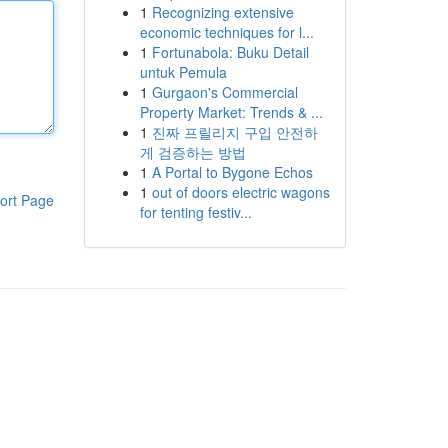
1
Recognizing extensive
economic techniques for l...
1
Fortunabola: Buku Detail
untuk Pemula
1
Gurgaon's Commercial
Property Market: Trends & ...
1
진짜 프릴리지 구입 안전하
게 검증하는 방법
1
A Portal to Bygone Echos
1
out of doors electric wagons
ort Page
for tenting festiv...