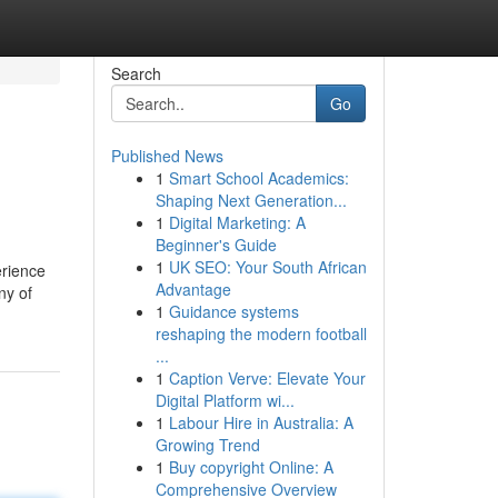
Search
Go
Published News
1
Smart School Academics:
Shaping Next Generation...
1
Digital Marketing: A
Beginner's Guide
1
UK SEO: Your South African
erience
Advantage
ny of
1
Guidance systems
reshaping the modern football
...
1
Caption Verve: Elevate Your
Digital Platform wi...
1
Labour Hire in Australia: A
Growing Trend
1
Buy copyright Online: A
Comprehensive Overview