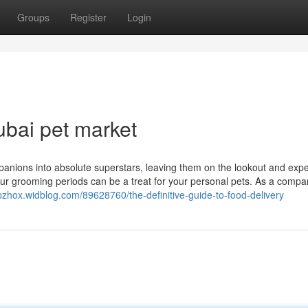
Groups
Register
Login
ubai pet market
ompanions into absolute superstars, leaving them on the lookout and exp
 our grooming periods can be a treat for your personal pets. As a compa
inpzhox.widblog.com/89628760/the-definitive-guide-to-food-delivery