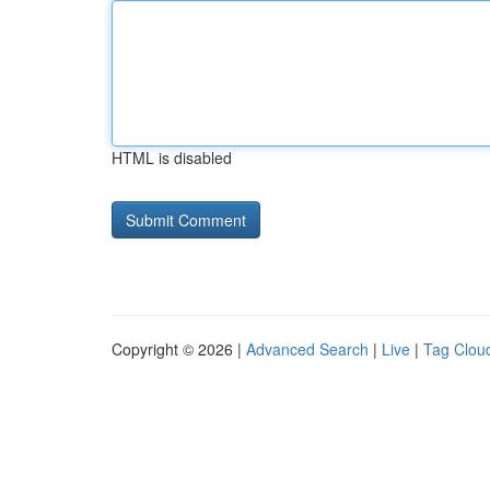
HTML is disabled
Copyright © 2026 |
Advanced Search
|
Live
|
Tag Clou