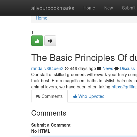
Home
allyourbookmarks
Home
New
Submit
Home
1
The Basic Principles Of d
randallv864uen3
446 days ago
News
Discuss
Our staff of skilled groomers will rework your furry c
their best. From magnificent baths to stylish haircuts,
animal lovers, we have been often taking
https://griff
Comments
Who Upvoted
Comments
Submit a Comment
No HTML