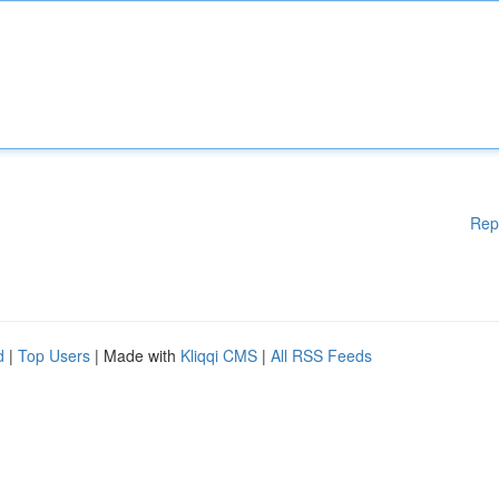
Rep
d
|
Top Users
| Made with
Kliqqi CMS
|
All RSS Feeds