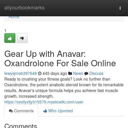
Home
allyourbookmarks
Togg
navi
Home
1
Gear Up with Anavar:
Oxandrolone For Sale Online
lewysjmeb397648
445 days ago
News
Discuss
Ready to crushing your fitness goals? Look no further than
Oxandrolone, the potent anabolic steroid known for its remarkable
results. Anavar's unique formula helps you achieve fast muscle
growth, increased strength,
https://cecilyxfjy315579.mysticwiki.com/user
Comments
Who Upvoted
Comments