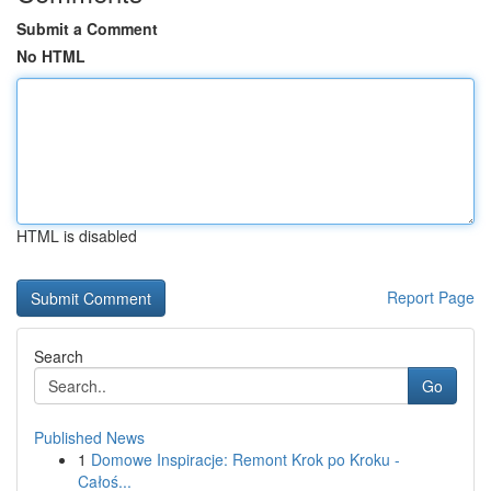
Submit a Comment
No HTML
HTML is disabled
Report Page
Search
Go
Published News
1
Domowe Inspiracje: Remont Krok po Kroku -
Całoś...