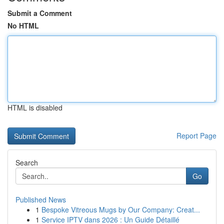
Submit a Comment
No HTML
HTML is disabled
Report Page
Search
Go
Published News
1
Bespoke Vitreous Mugs by Our Company: Creat...
1
Service IPTV dans 2026 : Un Guide Détaillé