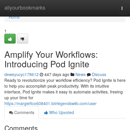
Home
allyourbookmarks
Togg
navi
Home
1
Amplify Your Workflows:
Introducing Pod Ignite
deweyucyc178612
447 days ago
News
Discuss
Ready to revolutionize your workflow efficiency? Pod Ignite is here
to help you accomplish peak productivity. With its intuitive
interface, Pod Ignite makes it easy to automate activities, freeing
up your time for
https://margieftco608401.lotrlegendswiki.com/user
Comments
Who Upvoted
Comments