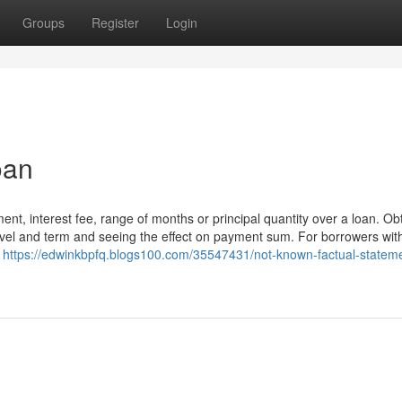
Groups
Register
Login
oan
ent, interest fee, range of months or principal quantity over a loan. Ob
level and term and seeing the effect on payment sum. For borrowers wit
e
https://edwinkbpfq.blogs100.com/35547431/not-known-factual-statem