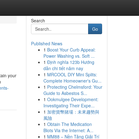
Search
Go
Published News
1
Boost Your Curb Appeal:
Power Washing vs. Soft ...
1
Định nghĩa 123b Hướng
dẫn chi tiết năm nay
1
MRCOOL DIY Mini Splits:
tain your
Complete Homeowner's Gu...
h
1
Protecting Chelmsford: Your
ents-
Guide to Asbestos S...
1
Ookmulgee Development:
Investigating Their Expe...
1
加密貨幣賭場：未來趨勢與
風險
1
Obtain The Medication
Blots Via the Internet: A...
1
MM88 – Nền Tảng Giải Trí