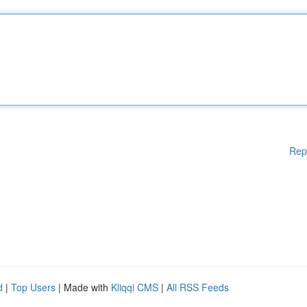
Rep
d
|
Top Users
| Made with
Kliqqi CMS
|
All RSS Feeds