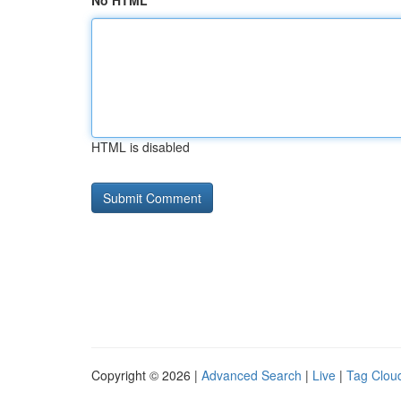
No HTML
HTML is disabled
Copyright © 2026 |
Advanced Search
|
Live
|
Tag Clou