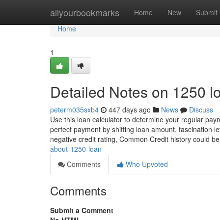
Home
allyourbookmarks
Home
New
Submit
Home
1
Detailed Notes on 1250 l
peterm035sxb4
447 days ago
News
Discuss
Use this loan calculator to determine your regular paym
perfect payment by shifting loan amount, fascination 
negative credit rating, Common Credit history could b
about-1250-loan
Comments
Who Upvoted
Comments
Submit a Comment