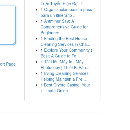
Trực Tuyến Hiện Đại, T...
1
Organización paso a paso
para un itinerario ...
1
Antminer S19: A
Comprehensive Guide for
Beginners
1
Finding the Best House
Cleaning Services in Cha...
1
Explore Your Community's
Best: A Guide to To...
1
Tài Liệu Máy In | Máy
ort Page
Photocopy | Thiết Bị Văn...
1
Irving Cleaning Services
Helping Maintain a Fre...
1
Best Crypto Casino: Your
Ultimate Guide