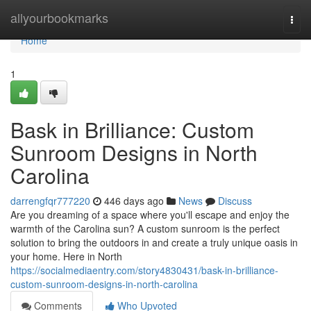
Home
allyourbookmarks
Togg
navi
Home
1
Bask in Brilliance: Custom
Sunroom Designs in North
Carolina
darrengfqr777220
446 days ago
News
Discuss
Are you dreaming of a space where you'll escape and enjoy the
warmth of the Carolina sun? A custom sunroom is the perfect
solution to bring the outdoors in and create a truly unique oasis in
your home. Here in North
https://socialmediaentry.com/story4830431/bask-in-brilliance-
custom-sunroom-designs-in-north-carolina
Comments
Who Upvoted