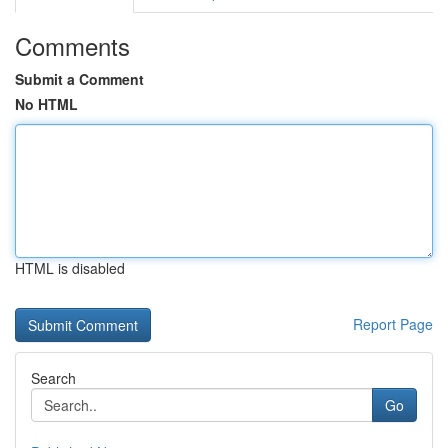
Comments
Submit a Comment
No HTML
HTML is disabled
Report Page
Search
Go