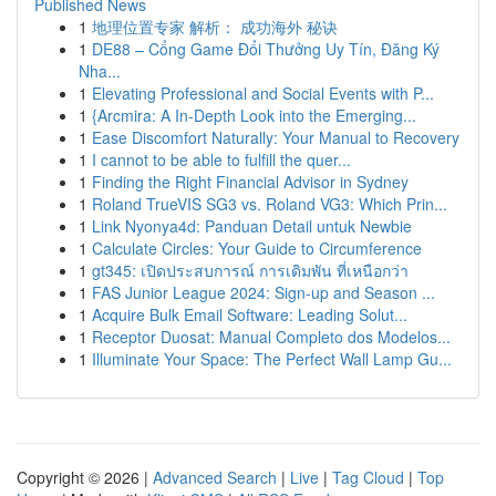
Published News
1
地理位置专家 解析： 成功海外 秘诀
1
DE88 – Cổng Game Đổi Thưởng Uy Tín, Đăng Ký
Nha...
1
Elevating Professional and Social Events with P...
1
{Arcmira: A In-Depth Look into the Emerging...
1
Ease Discomfort Naturally: Your Manual to Recovery
1
I cannot to be able to fulfill the quer...
1
Finding the Right Financial Advisor in Sydney
1
Roland TrueVIS SG3 vs. Roland VG3: Which Prin...
1
Link Nyonya4d: Panduan Detail untuk Newbie
1
Calculate Circles: Your Guide to Circumference
1
gt345: เปิดประสบการณ์ การเดิมพัน ที่เหนือกว่า
1
FAS Junior League 2024: Sign-up and Season ...
1
Acquire Bulk Email Software: Leading Solut...
1
Receptor Duosat: Manual Completo dos Modelos...
1
Illuminate Your Space: The Perfect Wall Lamp Gu...
Copyright © 2026 |
Advanced Search
|
Live
|
Tag Cloud
|
Top