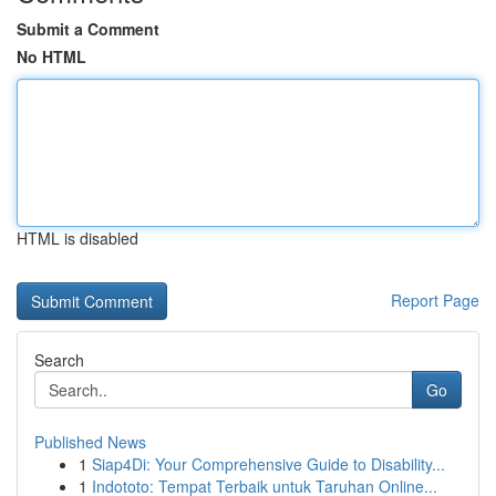
Submit a Comment
No HTML
HTML is disabled
Report Page
Search
Go
Published News
1
Siap4Di: Your Comprehensive Guide to Disability...
1
Indototo: Tempat Terbaik untuk Taruhan Online...