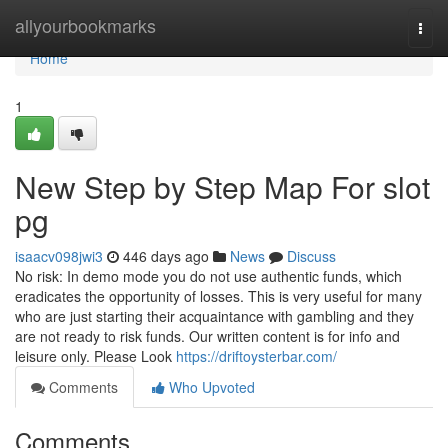
Home
allyourbookmarks
Togg
navi
Home
1
New Step by Step Map For slot
pg
isaacv098jwi3
446 days ago
News
Discuss
No risk: In demo mode you do not use authentic funds, which
eradicates the opportunity of losses. This is very useful for many
who are just starting their acquaintance with gambling and they
are not ready to risk funds. Our written content is for info and
leisure only. Please Look
https://driftoysterbar.com/
Comments
Who Upvoted
Comments