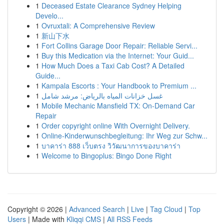
1
Deceased Estate Clearance Sydney Helping
Develo...
1
Ovruxtali: A Comprehensive Review
1
新山下水
1
Fort Collins Garage Door Repair: Reliable Servi...
1
Buy this Medication via the Internet: Your Guid...
1
How Much Does a Taxi Cab Cost? A Detailed
Guide...
1
Kampala Escorts : Your Handbook to Premium ...
1
غسل خزانات المياه بالرياض: مرشد شامل
1
Mobile Mechanic Mansfield TX: On-Demand Car
Repair
1
Order copyright online With Overnight Delivery.
1
Online-Kinderwunschbegleitung: Ihr Weg zur Schw...
1
บาคาร่า 888 เว็บตรง วิวัฒนาการของบาคาร่า
1
Welcome to Bingoplus: Bingo Done Right
Copyright © 2026 |
Advanced Search
|
Live
|
Tag Cloud
|
Top
Users
| Made with
Kliqqi CMS
|
All RSS Feeds