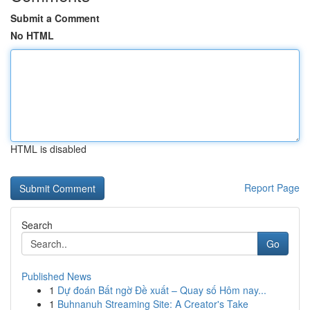
Submit a Comment
No HTML
HTML is disabled
Report Page
Search
Go
Published News
1
Dự đoán Bất ngờ Đề xuất – Quay số Hôm nay...
1
Buhnanuh Streaming Site: A Creator's Take