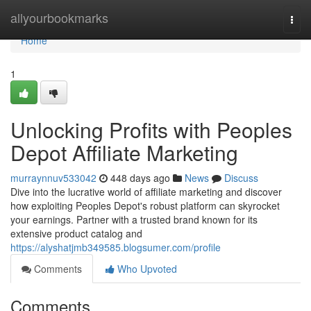
Home
allyourbookmarks
Togg
navi
Home
1
Unlocking Profits with Peoples
Depot Affiliate Marketing
murraynnuv533042
448 days ago
News
Discuss
Dive into the lucrative world of affiliate marketing and discover
how exploiting Peoples Depot's robust platform can skyrocket
your earnings. Partner with a trusted brand known for its
extensive product catalog and
https://alyshatjmb349585.blogsumer.com/profile
Comments
Who Upvoted
Comments