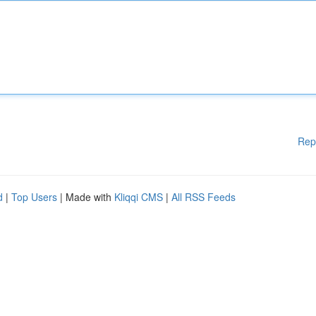
Rep
d
|
Top Users
| Made with
Kliqqi CMS
|
All RSS Feeds