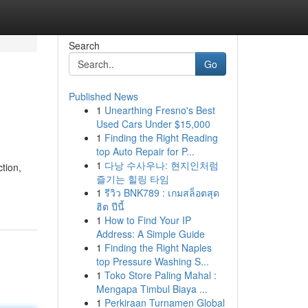
Search
Go
Published News
1
Unearthing Fresno's Best
Used Cars Under $15,000
1
Finding the Right Reading
top Auto Repair for P...
1
다낭 수사우나: 현지인처럼
tion,
즐기는 힐링 타임
1
รีวิว BNK789 : เกมสล็อตสุด
ฮิต ปีนี้
1
How to Find Your IP
Address: A Simple Guide
1
Finding the Right Naples
top Pressure Washing S...
1
Toko Store Paling Mahal :
Mengapa Timbul Biaya ...
1
Perkiraan Turnamen Global