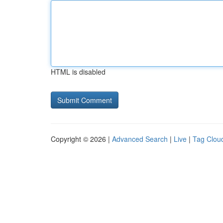
HTML is disabled
Copyright © 2026 |
Advanced Search
|
Live
|
Tag Clou