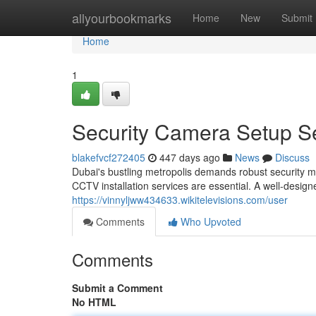
Home
allyourbookmarks
Home
New
Submit
Home
1
Security Camera Setup Se
blakefvcf272405
447 days ago
News
Discuss
Dubai's bustling metropolis demands robust security 
CCTV installation services are essential. A well-design
https://vinnyljww434633.wikitelevisions.com/user
Comments
Who Upvoted
Comments
Submit a Comment
No HTML