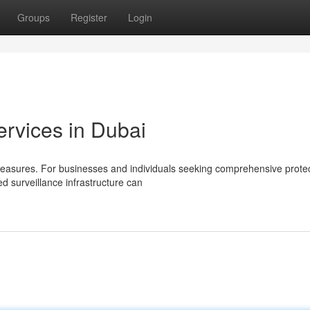
Groups
Register
Login
rvices in Dubai
measures. For businesses and individuals seeking comprehensive protec
ed surveillance infrastructure can