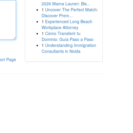
2026 Mama Lauren: Bis...
1
Uncover The Perfect Match:
Discover Prem...
1
Experienced Long Beach
Workplace Attorney
1
Cómo Transferir tu
Dominio: Guía Paso a Paso
1
Understanding Immigration
Consultants in Noida
ort Page