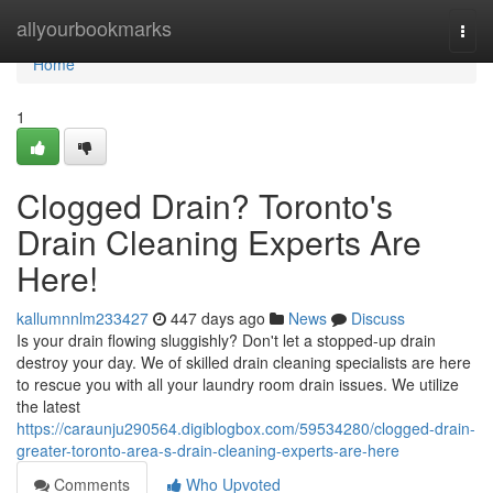
Home
allyourbookmarks
Togg
navi
Home
1
Clogged Drain? Toronto's
Drain Cleaning Experts Are
Here!
kallumnnlm233427
447 days ago
News
Discuss
Is your drain flowing sluggishly? Don't let a stopped-up drain
destroy your day. We of skilled drain cleaning specialists are here
to rescue you with all your laundry room drain issues. We utilize
the latest
https://caraunju290564.digiblogbox.com/59534280/clogged-drain-
greater-toronto-area-s-drain-cleaning-experts-are-here
Comments
Who Upvoted