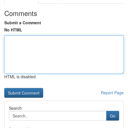
Comments
Submit a Comment
No HTML
HTML is disabled
Report Page
Search
Go