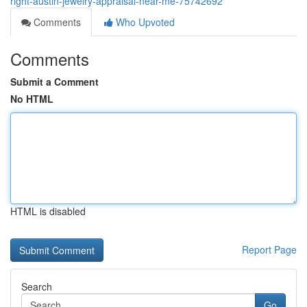
right-austin-jewelry-appraisal-near-me-75742692
Comments
Who Upvoted
Comments
Submit a Comment
No HTML
HTML is disabled
Report Page
Search
Go