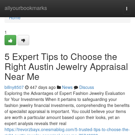
Home
allyourbookmarks
Togg
navi
Home
1
5 Expert Tips to Choose the
Right Austin Jewelry Appraisal
Near Me
billny8507
447 days ago
News
Discuss
Exploring the Advantages of Expert Fashion Jewelry Evaluation
for Your Investments When it pertains to safeguarding your
fashion jewelry financial investments, comprehending the benefits
of specialist appraisal is important. You could believe your items
are worth a particular amount based upon their looks, yet an
expert analysis reveals their real
https://trevorzbayx.onesmablog.com/5-trusted-tips-to-choose-the-