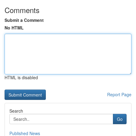
Comments
Submit a Comment
No HTML
HTML is disabled
Report Page
Search
Go
Published News