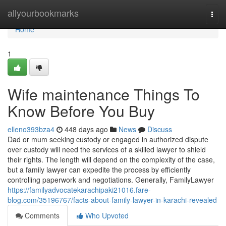
Home
allyourbookmarks
Togg
navi
Home
1
Wife maintenance Things To
Know Before You Buy
elleno393bza4
448 days ago
News
Discuss
Dad or mum seeking custody or engaged in authorized dispute
over custody will need the services of a skilled lawyer to shield
their rights. The length will depend on the complexity of the case,
but a family lawyer can expedite the process by efficiently
controlling paperwork and negotiations. Generally, FamilyLawyer
https://familyadvocatekarachipaki21016.fare-
blog.com/35196767/facts-about-family-lawyer-in-karachi-revealed
Comments
Who Upvoted