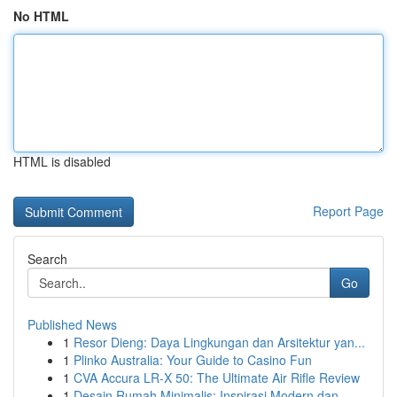
No HTML
HTML is disabled
Report Page
Search
Go
Published News
1
Resor Dieng: Daya Lingkungan dan Arsitektur yan...
1
Plinko Australia: Your Guide to Casino Fun
1
CVA Accura LR-X 50: The Ultimate Air Rifle Review
1
Desain Rumah Minimalis: Inspirasi Modern dan ...