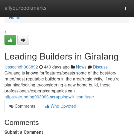
Home
allyourbookmarks
Togg
navi
Home
1
Leading Builders in Giralang
jessechdh066892
449 days ago
News
Discuss
Giralang is known for/features/boasts some of the best/top-
rated/most reputable builders in the area/region/city. If you're
planning/looking to/considering a new home build, these
professionals/experts/companies can
https://arundfpg903096.scrappingwiki.com/user
Comments
Who Upvoted
Comments
Submit a Comment