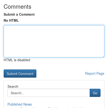
Comments
Submit a Comment
No HTML
HTML is disabled
Report Page
Search
Go
Published News