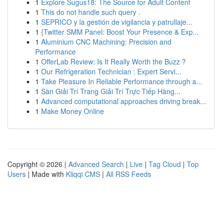
1
Explore Sugus18: The Source for Adult Content
1
This do not handle such query .
1
SEPRICO y la gestión de vigilancia y patrullaje...
1
{Twitter SMM Panel: Boost Your Presence & Exp...
1
Aluminium CNC Machining: Precision and
Performance
1
OfferLab Review: Is It Really Worth the Buzz ?
1
Our Refrigeration Technician : Expert Servi...
1
Take Pleasure In Reliable Performance through a...
1
Sàn Giải Trí Trang Giải Trí Trực Tiếp Hàng...
1
Advanced computational approaches driving break...
1
Make Money Online
Copyright © 2026 |
Advanced Search
|
Live
|
Tag Cloud
|
Top
Users
| Made with
Kliqqi CMS
|
All RSS Feeds