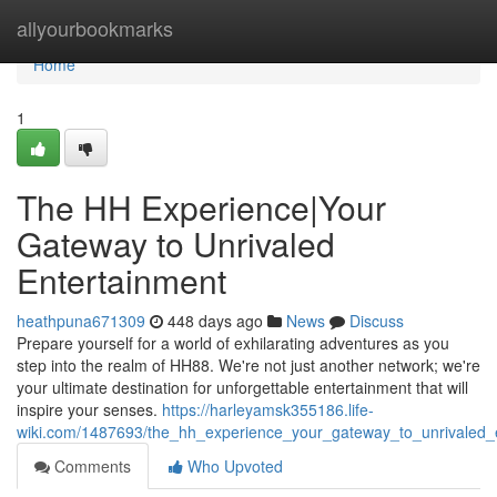
Home
allyourbookmarks
Home
1
The HH Experience|Your
Gateway to Unrivaled
Entertainment
heathpuna671309
448 days ago
News
Discuss
Prepare yourself for a world of exhilarating adventures as you
step into the realm of HH88. We're not just another network; we're
your ultimate destination for unforgettable entertainment that will
inspire your senses.
https://harleyamsk355186.life-
wiki.com/1487693/the_hh_experience_your_gateway_to_unrivaled_
Comments
Who Upvoted